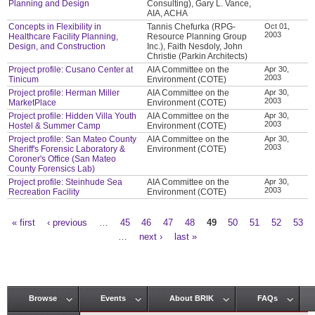
Planning and Design
Consulting), Gary L. Vance,
AIA, ACHA
Concepts in Flexibility in
Tannis Chefurka (RPG-
Oct 01,
2003
Healthcare Facility Planning,
Resource Planning Group
Design, and Construction
Inc.), Faith Nesdoly, John
Christie (Parkin Architects)
Project profile: Cusano Center at
AIA Committee on the
Apr 30,
2003
Tinicum
Environment (COTE)
Project profile: Herman Miller
AIA Committee on the
Apr 30,
2003
MarketPlace
Environment (COTE)
Project profile: Hidden Villa Youth
AIA Committee on the
Apr 30,
2003
Hostel & Summer Camp
Environment (COTE)
Project profile: San Mateo County
AIA Committee on the
Apr 30,
2003
Sheriff's Forensic Laboratory &
Environment (COTE)
Coroner's Office (San Mateo
County Forensics Lab)
Project profile: Steinhude Sea
AIA Committee on the
Apr 30,
2003
Recreation Facility
Environment (COTE)
« first
‹ previous
…
45
46
47
48
49
50
51
52
53
Pages
…
next ›
last »
Browse
Events
About BRIK
FAQs
Main menu