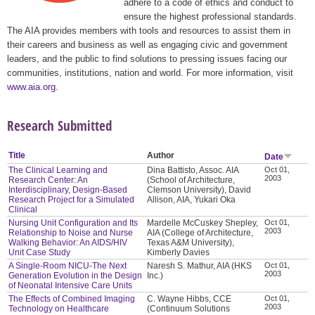
adhere to a code of ethics and conduct to
ensure the highest professional standards.
The AIA provides members with tools and resources to assist them in
their careers and business as well as engaging civic and government
leaders, and the public to find solutions to pressing issues facing our
communities, institutions, nation and world. For more information, visit
www.aia.org
.
Research Submitted
Title
Author
Date
The Clinical Learning and
Dina Battisto, Assoc. AIA
Oct 01,
2003
Research Center: An
(School of Architecture,
Interdisciplinary, Design-Based
Clemson University), David
Research Project for a Simulated
Allison, AIA, Yukari Oka
Clinical
Nursing Unit Configuration and Its
Mardelle McCuskey Shepley,
Oct 01,
2003
Relationship to Noise and Nurse
AIA (College of Architecture,
Walking Behavior: An AIDS/HIV
Texas A&M University),
Unit Case Study
Kimberly Davies
A Single-Room NICU-The Next
Naresh S. Mathur, AIA (HKS
Oct 01,
2003
Generation Evolution in the Design
Inc.)
of Neonatal Intensive Care Units
The Effects of Combined Imaging
C. Wayne Hibbs, CCE
Oct 01,
2003
Technology on Healthcare
(Continuum Solutions