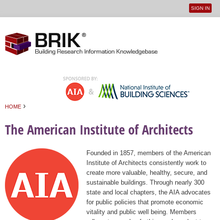
SIGN IN
User
Jump to navigation
menu
›
HOME
You are here
The American Institute of Architects
Founded in 1857, members of the American
Institute of Architects consistently work to
create more valuable, healthy, secure, and
sustainable buildings. Through nearly 300
state and local chapters, the AIA advocates
for public policies that promote economic
vitality and public well being. Members