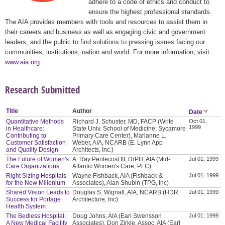
adhere to a code of ethics and conduct to
ensure the highest professional standards.
The AIA provides members with tools and resources to assist them in
their careers and business as well as engaging civic and government
leaders, and the public to find solutions to pressing issues facing our
communities, institutions, nation and world. For more information, visit
www.aia.org
.
Research Submitted
Title
Author
Date
Quantitative Methods
Richard J. Schuster, MD, FACP (Write
Oct 01,
1999
in Healthcare:
State Univ. School of Medicine; Sycamore
Contributing to
Primary Care Center), Marianne L.
Customer Satisfaction
Weber, AIA, NCARB (E. Lynn App
and Quality Design
Architects, Inc.)
The Future of Women's
A. Ray Pentecost III, DrPH, AIA (Mid-
Jul 01, 1999
Care Organizations
Atlantic Women's Care, PLC)
Right Sizing Hospitals
Wayne Fishback, AIA (Fishback &
Jul 01, 1999
for the New Millenium
Associates), Alan Shubin (TPG, Inc)
Shared Vision Leads to
Douglas S. Wignall, AIA, NCARB (HDR
Jul 01, 1999
Success for Portage
Architecture, Inc)
Health System
The Bedless Hospital:
Doug Johns, AIA (Earl Swensson
Jul 01, 1999
A New Medical Facility
Associates), Don Zirkle, Assoc. AIA (Earl