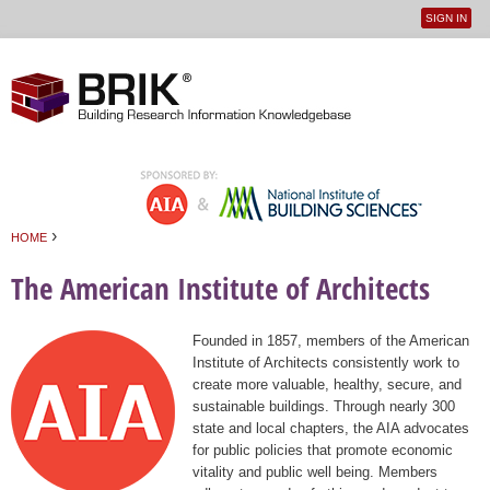
SIGN IN
User
Jump to navigation
menu
›
HOME
You are here
The American Institute of Architects
Founded in 1857, members of the American
Institute of Architects consistently work to
create more valuable, healthy, secure, and
sustainable buildings. Through nearly 300
state and local chapters, the AIA advocates
for public policies that promote economic
vitality and public well being. Members