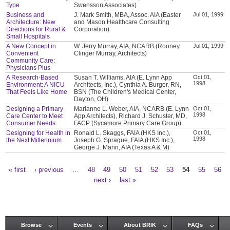
Type
Swensson Associates)
Business and
J. Mark Smith, MBA, Assoc. AIA (Easter
Jul 01, 1999
Architecture: New
and Mason Healthcare Consulting
Directions for Rural &
Corporation)
Small Hospitals
A New Concept in
W. Jerry Murray, AIA, NCARB (Rooney
Jul 01, 1999
Convenient
Clinger Murray, Architects)
Community Care:
Physicians Plus
A Research-Based
Susan T. Williams, AIA (E. Lynn App
Oct 01,
1998
Environment: A NICU
Architects, Inc.), Cynthia A. Burger, RN,
That Feels Like Home
BSN (The Children's Medical Center,
Dayton, OH)
Designing a Primary
Marianne L. Weber, AIA, NCARB (E. Lynn
Oct 01,
1998
Care Center to Meet
App Architects), Richard J. Schuster, MD,
Consumer Needs
FACP (Sycamore Primary Care Group)
Designing for Health in
Ronald L. Skaggs, FAIA (HKS Inc.),
Oct 01,
1998
the Next Millennium
Joseph G. Sprague, FAIA (HKS Inc.),
George J. Mann, AIA (Texas A & M)
« first
‹ previous
…
48
49
50
51
52
53
54
55
56
Pages
next ›
last »
Browse
Events
About BRIK
FAQs