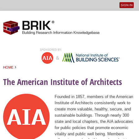
SIGN IN
User
Jump to navigation
menu
›
HOME
You are here
The American Institute of Architects
Founded in 1857, members of the American
Institute of Architects consistently work to
create more valuable, healthy, secure, and
sustainable buildings. Through nearly 300
state and local chapters, the AIA advocates
for public policies that promote economic
vitality and public well being. Members