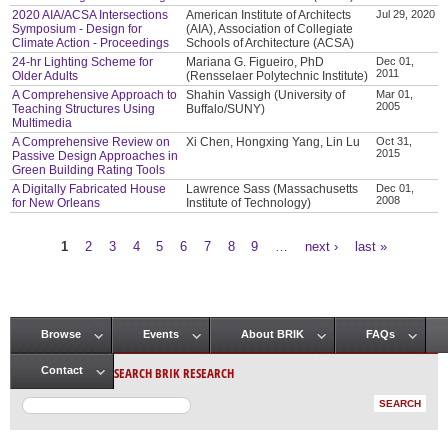
2020 AIA/ACSA Intersections
American Institute of Architects
Jul 29, 2020
Symposium - Design for
(AIA), Association of Collegiate
Climate Action - Proceedings
Schools of Architecture (ACSA)
24-hr Lighting Scheme for
Mariana G. Figueiro, PhD
Dec 01,
2011
Older Adults
(Rensselaer Polytechnic Institute)
A Comprehensive Approach to
Shahin Vassigh (University of
Mar 01,
2005
Teaching Structures Using
Buffalo/SUNY)
Multimedia
A Comprehensive Review on
Xi Chen, Hongxing Yang, Lin Lu
Oct 31,
2015
Passive Design Approaches in
Green Building Rating Tools
A Digitally Fabricated House
Lawrence Sass (Massachusetts
Dec 01,
2008
for New Orleans
Institute of Technology)
1
2
3
4
5
6
7
8
9
…
next ›
last »
Pages
Browse
Events
About BRIK
FAQs
Main menu
SEARCH BRIK RESEARCH
Contact