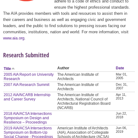
adhere to a code of ethics and conduct to
ensure the highest professional standards.
The AIA provides members with tools and resources to assist them in
their careers and business as well as engaging civic and government
leaders, and the public to find solutions to pressing issues facing our
communities, institutions, nation and world. For more information, visit
www.aia.org
.
Research Submitted
Author
Date
Title
2005 AIA Report on University
The American Institute of
Mar 01,
2005
Research
Architects
2007 AIA Research Summit
The American Institute of
Dec 31,
2007
Architects
2012 AIA/NCARB Internship
The American Institute of
Apr 11,
2013
and Career Survey
Architects, National Council of
Architectural Registration Board
(NCARB)
2018 AIA/ACSA Intersections
Jun 22,
2018
Symposium on Design and
Resilience – Proceedings
2019 AIA/ACSA Intersections
American Institute of Architects
Jun 06,
2019
Symposium on Bottom-Up
(AIA), Association of Collegiate
Social Change - Proceedings
Schools of Architecture (ACSA)