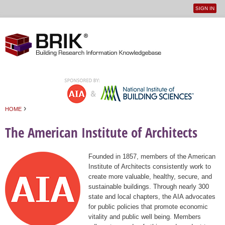
SIGN IN
User
Jump to navigation
menu
›
HOME
You are here
The American Institute of Architects
Founded in 1857, members of the American
Institute of Architects consistently work to
create more valuable, healthy, secure, and
sustainable buildings. Through nearly 300
state and local chapters, the AIA advocates
for public policies that promote economic
vitality and public well being. Members