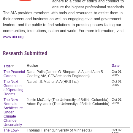
adhere to a code of ethics and conduct to
ensure the highest professional standards.
The AIA provides members with tools and resources to assist them in
their careers and business as well as engaging civic and government
leaders, and the public to find solutions to pressing issues facing our
communities, institutions, nation and world. For more information, visit
www.aia.org
.
Research Submitted
Author
Date
Title
The Peaceful
Dana Pulis (James G. Shepard, AIA, and Alan S.
Oct 01,
2005
Garden
Godfrey, AIA, CTA Architects Engineers)
The Next
Naresh S. Mathur, AIA (HKS Inc.)
Oct 01,
2005
Generation
of Operating
Rooms
The New
Justin McCarty (The University of British Columbia),
Oct 02,
2020
Normals:
Adam Rysanek (The University of British Columbia)
Architecture
Under
Climate
Change
Uncertainty
The Low-
Thomas Fisher (University of Minnesota)
Oct 02,