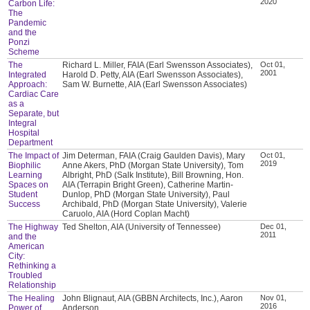
2020
Carbon Life:
The
Pandemic
and the
Ponzi
Scheme
The
Richard L. Miller, FAIA (Earl Swensson Associates),
Oct 01,
2001
Integrated
Harold D. Petty, AIA (Earl Swensson Associates),
Approach:
Sam W. Burnette, AIA (Earl Swensson Associates)
Cardiac Care
as a
Separate, but
Integral
Hospital
Department
The Impact of
Jim Determan, FAIA (Craig Gaulden Davis), Mary
Oct 01,
2019
Biophilic
Anne Akers, PhD (Morgan State University), Tom
Learning
Albright, PhD (Salk Institute), Bill Browning, Hon.
Spaces on
AIA (Terrapin Bright Green), Catherine Martin-
Student
Dunlop, PhD (Morgan State University), Paul
Success
Archibald, PhD (Morgan State University), Valerie
Caruolo, AIA (Hord Coplan Macht)
The Highway
Ted Shelton, AIA (University of Tennessee)
Dec 01,
2011
and the
American
City:
Rethinking a
Troubled
Relationship
The Healing
John Blignaut, AIA (GBBN Architects, Inc.), Aaron
Nov 01,
2016
Power of
Anderson