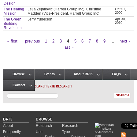
Design
The Healing
Lejla Zejnilovic (Harrell Group Inc), Christine
Oct 01,
2000
Mission
Madden (Vice-President, Harrell Group Inc)
The Green
Jerry Yudelson
Apr 30,
2010
Building
Revolution
« first
‹ previous
1
2
3
4
5
6
7
8
9
…
next ›
Pages
last »
Browse
Events
About BRIK
FAQs
Main menu
SEARCH BRIK RESEARCH
Contact
BRIK
BROWSE
About
Research
Research
Frequently
Use
Type
Design
Performa