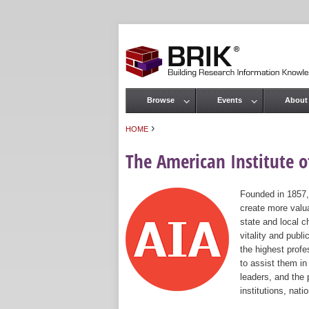
Browse
Events
About
Main menu
›
HOME
You are here
The American Institute of
Founded in 1857,
create more valua
state and local c
vitality and publ
the highest prof
to assist them in
leaders, and the 
institutions, nat