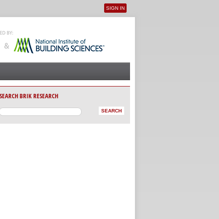
SIGN IN
User menu
SEARCH BRIK RESEARCH