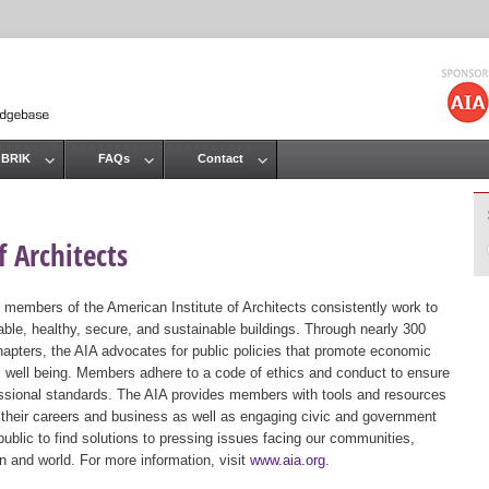
Jump to navigation
 BRIK
FAQs
Contact
 Architects
 members of the American Institute of Architects consistently work to
ble, healthy, secure, and sustainable buildings. Through nearly 300
hapters, the AIA advocates for public policies that promote economic
ic well being. Members adhere to a code of ethics and conduct to ensure
essional standards. The AIA provides members with tools and resources
 their careers and business as well as engaging civic and government
public to find solutions to pressing issues facing our communities,
ion and world. For more information, visit
www.aia.org
.