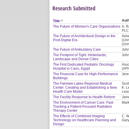
Research Submitted
Aut
Title
The Future of Women's Care Organizations
A. R
PLC
The Future of Architectural Design in the
Aime
Post-Digital Era
(Uni
(Uni
The Future of Ambulatory Care
John
The Footprint of Tight: Hinterlands,
John
Landscape and Dense Cities
The First Dedicated Pediatric Oncology
Asso
Hospital in Cairo, Egypt
(AF
The Financial Case for High-Performance
Jere
Buildings
The Fairview Lakes Regional Medical
Scot
Center: Creating and Establishing a New
K. L
Health Care Model
Leac
The Facility Response to Health Reform
Jam
The Environment of Cancer Care: Fast-
Mark
Tracking a Patient-Focused Radiation
Therapy Center
The Effects of Combined Imaging
C. W
Technology on Healthcare Planning and
Gary
Design