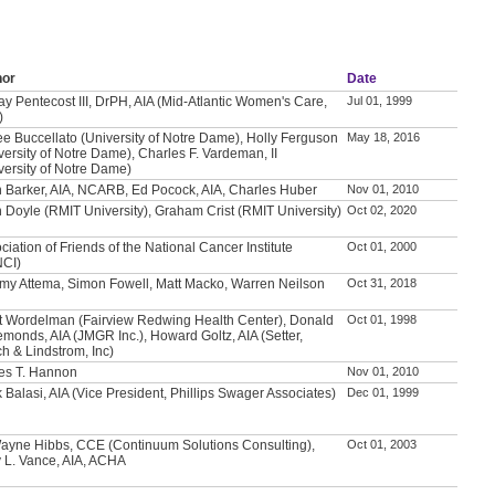
hor
Date
ay Pentecost III, DrPH, AIA (Mid-Atlantic Women's Care,
Jul 01, 1999
)
e Buccellato (University of Notre Dame), Holly Ferguson
May 18, 2016
versity of Notre Dame), Charles F. Vardeman, II
versity of Notre Dame)
 Barker, AIA, NCARB, Ed Pocock, AIA, Charles Huber
Nov 01, 2010
 Doyle (RMIT University), Graham Crist (RMIT University)
Oct 02, 2020
ciation of Friends of the National Cancer Institute
Oct 01, 2000
NCI)
my Attema, Simon Fowell, Matt Macko, Warren Neilson
Oct 31, 2018
t Wordelman (Fairview Redwing Health Center), Donald
Oct 01, 1998
emonds, AIA (JMGR Inc.), Howard Goltz, AIA (Setter,
h & Lindstrom, Inc)
es T. Hannon
Nov 01, 2010
 Balasi, AIA (Vice President, Phillips Swager Associates)
Dec 01, 1999
ayne Hibbs, CCE (Continuum Solutions Consulting),
Oct 01, 2003
 L. Vance, AIA, ACHA