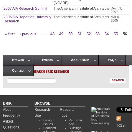
(NCARB)
2007 AIA Research Summit
The American Institute of Architects
Dec 31,
2007
2005 AIA Report on University
The American Institute of Architects
Mar 01,
2005
Research
« first
‹ previous
…
48
49
50
51
52
53
54
55
56
Pages
Browse
Events
About BRIK
FAQs
Main menu
SEARCH BRIK RESEARCH
Contact
BRIK
BROWSE
About
Research
Research
Frequently
Use
Type
Design
Performa
Asked
www.aia.org
Issues
nce
RSS
Questions
Economi
Buildings
c Issues
Infrastruc