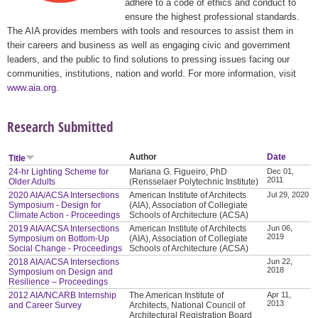
adhere to a code of ethics and conduct to
ensure the highest professional standards.
The AIA provides members with tools and resources to assist them in
their careers and business as well as engaging civic and government
leaders, and the public to find solutions to pressing issues facing our
communities, institutions, nation and world. For more information, visit
www.aia.org
.
Research Submitted
Author
Date
Title
24-hr Lighting Scheme for
Mariana G. Figueiro, PhD
Dec 01,
2011
Older Adults
(Rensselaer Polytechnic Institute)
2020 AIA/ACSA Intersections
American Institute of Architects
Jul 29, 2020
Symposium - Design for
(AIA), Association of Collegiate
Climate Action - Proceedings
Schools of Architecture (ACSA)
2019 AIA/ACSA Intersections
American Institute of Architects
Jun 06,
2019
Symposium on Bottom-Up
(AIA), Association of Collegiate
Social Change - Proceedings
Schools of Architecture (ACSA)
2018 AIA/ACSA Intersections
Jun 22,
2018
Symposium on Design and
Resilience – Proceedings
2012 AIA/NCARB Internship
The American Institute of
Apr 11,
2013
and Career Survey
Architects, National Council of
Architectural Registration Board