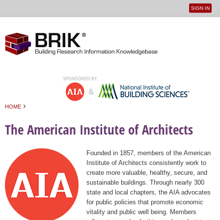
SIGN IN
User
Jump to navigation
menu
›
HOME
You are here
The American Institute of Architects
Founded in 1857, members of the American
Institute of Architects consistently work to
create more valuable, healthy, secure, and
sustainable buildings. Through nearly 300
state and local chapters, the AIA advocates
for public policies that promote economic
vitality and public well being. Members