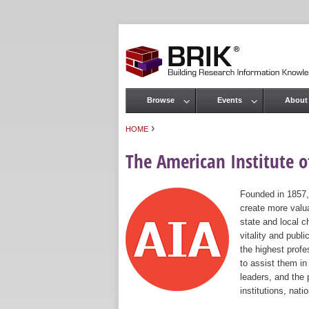
Browse
Events
About
Main menu
›
HOME
You are here
The American Institute of
Founded in 1857,
create more valua
state and local c
vitality and publ
the highest prof
to assist them in
leaders, and the 
institutions, nat