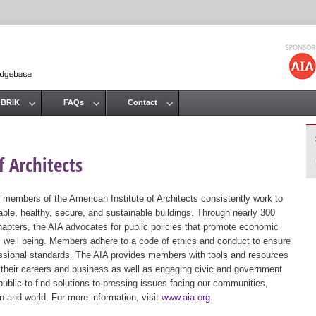
Jump to navigation
 BRIK
FAQs
Contact
 Architects
 members of the American Institute of Architects consistently work to
ble, healthy, secure, and sustainable buildings. Through nearly 300
hapters, the AIA advocates for public policies that promote economic
ic well being. Members adhere to a code of ethics and conduct to ensure
essional standards. The AIA provides members with tools and resources
 their careers and business as well as engaging civic and government
public to find solutions to pressing issues facing our communities,
ion and world. For more information, visit
www.aia.org
.