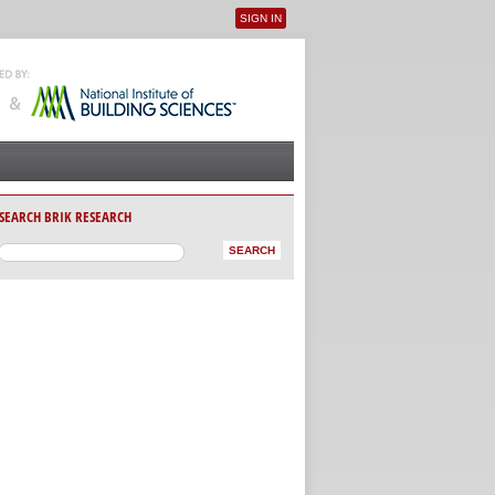
SIGN IN
User menu
SEARCH BRIK RESEARCH