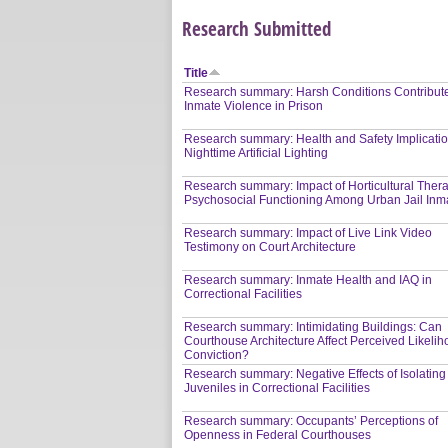
Research Submitted
Title
Research summary: Harsh Conditions Contribute
Inmate Violence in Prison
Research summary: Health and Safety Implicatio
Nighttime Artificial Lighting
Research summary: Impact of Horticultural Ther
Psychosocial Functioning Among Urban Jail Inm
Research summary: Impact of Live Link Video
Testimony on Court Architecture
Research summary: Inmate Health and IAQ in
Correctional Facilities
Research summary: Intimidating Buildings: Can
Courthouse Architecture Affect Perceived Likelih
Conviction?
Research summary: Negative Effects of Isolating
Juveniles in Correctional Facilities
Research summary: Occupants’ Perceptions of
Openness in Federal Courthouses