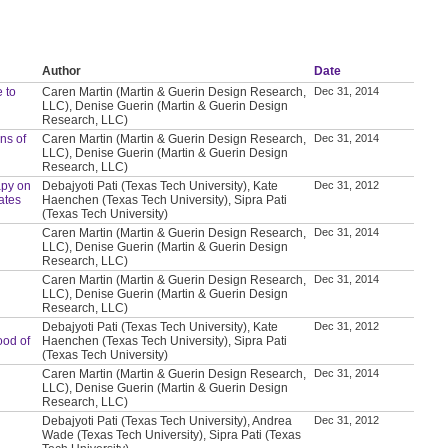
Author
Date
 to
Caren Martin (Martin & Guerin Design Research,
Dec 31, 2014
LLC), Denise Guerin (Martin & Guerin Design
Research, LLC)
ns of
Caren Martin (Martin & Guerin Design Research,
Dec 31, 2014
LLC), Denise Guerin (Martin & Guerin Design
Research, LLC)
apy on
Debajyoti Pati (Texas Tech University), Kate
Dec 31, 2012
ates
Haenchen (Texas Tech University), Sipra Pati
(Texas Tech University)
Caren Martin (Martin & Guerin Design Research,
Dec 31, 2014
LLC), Denise Guerin (Martin & Guerin Design
Research, LLC)
Caren Martin (Martin & Guerin Design Research,
Dec 31, 2014
LLC), Denise Guerin (Martin & Guerin Design
Research, LLC)
Debajyoti Pati (Texas Tech University), Kate
Dec 31, 2012
ood of
Haenchen (Texas Tech University), Sipra Pati
(Texas Tech University)
Caren Martin (Martin & Guerin Design Research,
Dec 31, 2014
LLC), Denise Guerin (Martin & Guerin Design
Research, LLC)
Debajyoti Pati (Texas Tech University), Andrea
Dec 31, 2012
Wade (Texas Tech University), Sipra Pati (Texas