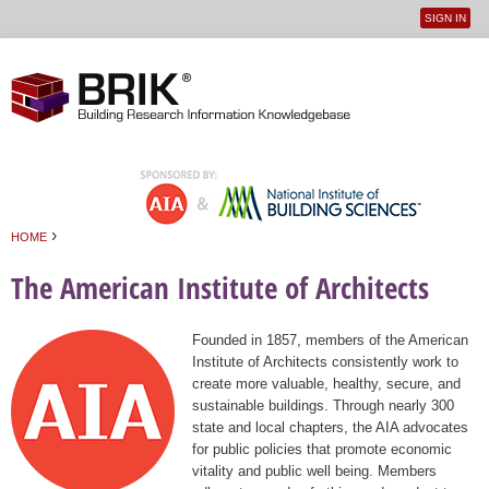
SIGN IN
User
Jump to navigation
menu
›
HOME
You are here
The American Institute of Architects
Founded in 1857, members of the American
Institute of Architects consistently work to
create more valuable, healthy, secure, and
sustainable buildings. Through nearly 300
state and local chapters, the AIA advocates
for public policies that promote economic
vitality and public well being. Members