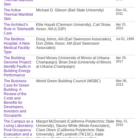
Skin
The Active
Michael D. Gibson (Ball State University)
Dec 01,
2011
Thermal Manifold
Skin
The Architect’s
Ellie Hayati (Clemson University), Cait Shaw,
Apr 01,
2022
Role in Telehealth
Assoc. AIA (LS3P)
Care
The Bedless
Doug Johns, AIA (Earl Swensson Associates),
Jul 01, 1999
Hospital: A New
Don Zirkle, Assoc. AIA (Earl Swensson
Medical Facility
Associates)
Type
The Building
Grant Mosey (University of Illinois at Urbana-
Apr 26,
2017
Genome Project:
Champaign), Brian Deal (University of Illinois
Identify Faults in
at Urbana-Champaign)
Building Energy
Performance
The Business
World Green Building Council (WGBC)
Mar 06,
2013
Case for Green
Building: A
Review of the
Costs and
Benefits for
Developers,
Investors and
Occupants
The Campus as a
Margot McDonald (California Polytechnic State
May 13,
2015
Living Laboratory:
University), Stacey White (Mode Associates),
Post-Occupancy
Clare Olsen (California Polytechnic State
Evaluation and a
University), Jeff Landreth (TK1SC), Katie