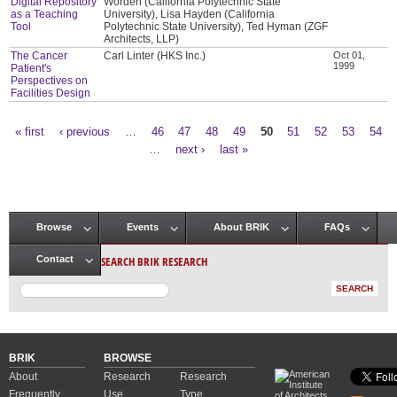
Digital Repository
Worden (California Polytechnic State
as a Teaching
University), Lisa Hayden (California
Tool
Polytechnic State University), Ted Hyman (ZGF
Architects, LLP)
The Cancer
Carl Linter (HKS Inc.)
Oct 01,
1999
Patient's
Perspectives on
Facilities Design
« first
‹ previous
…
46
47
48
49
50
51
52
53
54
Pages
…
next ›
last »
Browse
Events
About BRIK
FAQs
Main menu
SEARCH BRIK RESEARCH
Contact
BRIK
BROWSE
About
Research
Research
Frequently
Use
Type