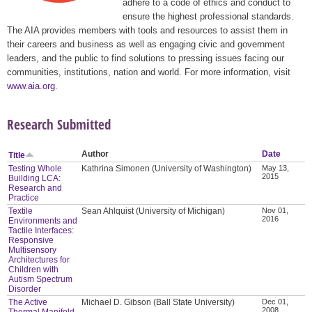
adhere to a code of ethics and conduct to
ensure the highest professional standards.
The AIA provides members with tools and resources to assist them in
their careers and business as well as engaging civic and government
leaders, and the public to find solutions to pressing issues facing our
communities, institutions, nation and world. For more information, visit
www.aia.org
.
Research Submitted
Author
Date
Title
Testing Whole
Kathrina Simonen (University of Washington)
May 13,
2015
Building LCA:
Research and
Practice
Textile
Sean Ahlquist (University of Michigan)
Nov 01,
2016
Environments and
Tactile Interfaces:
Responsive
Multisensory
Architectures for
Children with
Autism Spectrum
Disorder
The Active
Michael D. Gibson (Ball State University)
Dec 01,
2008
Thermal Manifold