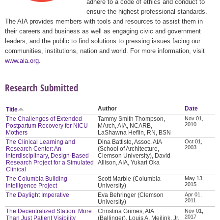
adhere to a code of ethics and conduct to
ensure the highest professional standards.
The AIA provides members with tools and resources to assist them in
their careers and business as well as engaging civic and government
leaders, and the public to find solutions to pressing issues facing our
communities, institutions, nation and world. For more information, visit
www.aia.org
.
Research Submitted
Author
Date
Title
The Challenges of Extended
Tammy Smith Thompson,
Nov 01,
2010
Postpartum Recovery for NICU
MArch, AIA, NCARB,
Mothers
LaShawna Heflin, RN, BSN
The Clinical Learning and
Dina Battisto, Assoc. AIA
Oct 01,
2003
Research Center: An
(School of Architecture,
Interdisciplinary, Design-Based
Clemson University), David
Research Project for a Simulated
Allison, AIA, Yukari Oka
Clinical
The Columbia Building
Scott Marble (Columbia
May 13,
2015
Intelligence Project
University)
The Daylight Imperative
Eva Behringer (Clemson
Apr 01,
2011
University)
The Decentralized Station: More
Christina Grimes, AIA
Nov 01,
2017
Than Just Patient Visibility
(Ballinger), Louis A. Meilink, Jr.