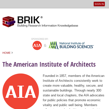
SIGN IN
User
Jump to navigation
menu
›
HOME
You are here
The American Institute of Architects
Founded in 1857, members of the American
Institute of Architects consistently work to
create more valuable, healthy, secure, and
sustainable buildings. Through nearly 300
state and local chapters, the AIA advocates
for public policies that promote economic
vitality and public well being. Members