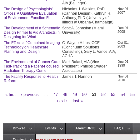
AIA (Ballinger)
The Design of Psychologists'
Nicholas J. Watkins, PhD
Nov 01,
2007
Offices: A Qualitative Evaluation
(Cannon Design), Kathryn H.
of Environment-Function Fit
Anthony, PhD (University of
Illinois at Urbana-Champaign)
The Development of a Schematic
Scott A. Johnston (Miami
Dec 01,
2008
Design Primer to Aid Architects in
University)
Designing for Wind
The Effects of Combined Imaging
C. Wayne Hibbs, CCE
Oct 01,
2003
Technology on Healthcare
(Continuum Solutions
Planning and Design
Consulting), Gary L. Vance, AIA,
ACHA
The Environment of Cancer Care:
Mark Balasi, AIA (Vice
Dec 01,
1999
Fast-Tracking a Patient-Focused
President, Phillips Swager
Radiation Therapy Center
Associates)
The Facility Response to Health
James T. Hannon
Nov 01,
2010
Reform
« first
‹ previous
…
47
48
49
50
51
52
53
54
55
Pages
next ›
last »
Browse
Events
About BRIK
FAQs
Main menu
Contact