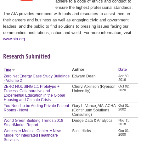
adhere to a code of ethics and conduct to
ensure the highest professional standards.
The AIA provides members with tools and resources to assist them in
their careers and business as well as engaging civic and government
leaders, and the public to find solutions to pressing issues facing our
communities, institutions, nation and world. For more information, visit
www.aia.org
.
Research Submitted
Author
Date
Title
Zero Net Energy Case Study Buildings
Edward Dean
Apr 30,
2016
- Volume 2
ZERO HOUSING 1:1 Prototype +
Cheryl Atkinson (Ryerson
Oct 02,
2020
Process: Collaborative and
University)
Experiential Education in the Global
Housing and Climate Crisis
You Need to be Adding Private Patient
Gary L. Vance, AIA, ACHA
Oct 01,
2002
Rooms - Now!
(Continuum Solutions
Consulting)
World Green Building Trends 2018
Dodge Data & Analytics
Nov 13,
2018
SmartMarket Report
Worcester Medical Center: A New
Scott Hicks
Oct 01,
2000
Model for Integrated Healthcare
Services