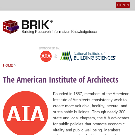
SIGN IN
User
Jump to navigation
menu
›
HOME
You are here
The American Institute of Architects
Founded in 1857, members of the American
Institute of Architects consistently work to
create more valuable, healthy, secure, and
sustainable buildings. Through nearly 300
state and local chapters, the AIA advocates
for public policies that promote economic
vitality and public well being. Members