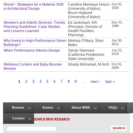
Wood+: Strategies for a Material Shift
Carolina Manrique Hoyos
Oct 02,
2020
in Architectural Design
(University of Idaho),
Bruce Haglund
(University of Idaho)
Women's and Infants Services: Trends,
Ed Jackmauh, AIA
Dec 01,
1999
Planning Guidelines, Case Studies,
(Principal, Director of
and Lessons Learned
Health Facilities
Planning)
Why Invest in High-Performance Green
Melissa O’Mara, Shan
Jun 30,
2012
Buildings?
Bates
When Performance Informs Design
Sandy Stannard
Jun 22,
2018
(California Polytechnic
State University)
Wellness Centers and Baby Boomer
Ghada Mohamad, M.Arch
Oct 01,
2009
Women
1
2
3
4
5
6
7
8
9
…
next ›
last »
Pages
Browse
Events
About BRIK
FAQs
Main menu
SEARCH BRIK RESEARCH
Contact