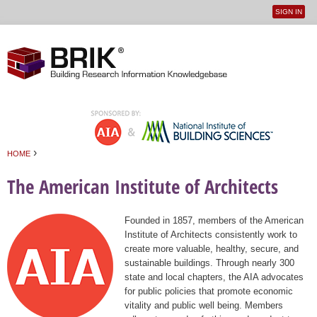
SIGN IN
User
Jump to navigation
menu
›
HOME
You are here
The American Institute of Architects
Founded in 1857, members of the American
Institute of Architects consistently work to
create more valuable, healthy, secure, and
sustainable buildings. Through nearly 300
state and local chapters, the AIA advocates
for public policies that promote economic
vitality and public well being. Members