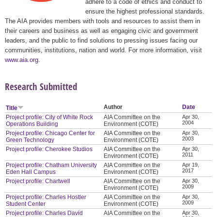
adhere to a code of ethics and conduct to
ensure the highest professional standards.
The AIA provides members with tools and resources to assist them in
their careers and business as well as engaging civic and government
leaders, and the public to find solutions to pressing issues facing our
communities, institutions, nation and world. For more information, visit
www.aia.org
.
Research Submitted
Author
Date
Title
Project profile: City of White Rock
AIA Committee on the
Apr 30,
2004
Operations Building
Environment (COTE)
Project profile: Chicago Center for
AIA Committee on the
Apr 30,
2003
Green Technology
Environment (COTE)
Project profile: Cherokee Studios
AIA Committee on the
Apr 30,
2011
Environment (COTE)
Project profile: Chatham University
AIA Committee on the
Apr 19,
2017
Eden Hall Campus
Environment (COTE)
Project profile: Chartwell
AIA Committee on the
Apr 30,
2009
Environment (COTE)
Project profile: Charles Hostler
AIA Committee on the
Apr 30,
2009
Student Center
Environment (COTE)
Project profile: Charles David
AIA Committee on the
Apr 30,