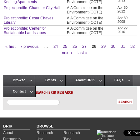
2013
Keeling Apartments
Environment (COTE)
Project profile: Chandler City Hall
AIA Committee on the
Apr 30,
2012
Environment (COTE)
Project profile: Cesar Chavez
AIA Committee on the
Apr 30,
2008
Library
Environment (COTE)
Project profile: Center for
AIA Committee on the
Apr 22,
2016
Sustainable Landscapes
Environment (COTE)
« first
‹ previous
…
24
25
26
27
28
29
30
31
32
Pages
…
next ›
last »
Browse
Events
About BRIK
FAQs
Main menu
SEARCH BRIK RESEARCH
Contact
BRIK
BROWSE
About
Research
Research
Frequently
Use
Type