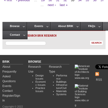
« first
‹ previous
…
29
30
31
32
33
34
35
36
37
Pages
…
next ›
last »
Browse
Events
About BRIK
FAQs
Main menu
SEARCH BRIK RESEARCH
Contact
BRIK
BROWSE
About
Research
Research
Frequently
Use
Type
Design
Performa
Asked
www.aia.org
Issues
nce
RSS
Questions
Economi
Buildings
c Issues
Infrastruc
Events
Practice
ture/Civil
Contact
Issues
Materials
Systems
Register/Sign
In
www.nibs.or
g
Copyright © 2022