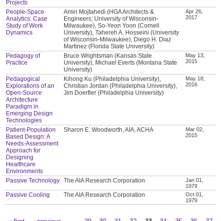
Projects
People-Space
Amin Mojtahedi (HGA Architects &
Apr 26,
2017
Analytics: Case
Engineers; University of Wisconsin-
Study of Work
Milwaukee), So-Yeon Yoon (Cornell
Dynamics
University), Tahereh A. Hosseini (University
of Wisconsin-Milwaukee), Diego H. Diaz
Martinez (Florida State University)
Pedagogy of
Bruce Wrightsman (Kansas State
May 13,
2015
Practice
University), Michael Everts (Montana State
University)
Pedagogical
Kihong Ku (Philadelphia University),
May 18,
2016
Explorations of an
Christian Jordan (Philadelphia University),
Open-Source
Jim Doerfler (Philadelphia University)
Architecture
Paradigm in
Emerging Design
Technologies
Patient-Population
Sharon E. Woodworth, AIA, ACHA
Mar 02,
2015
Based Design: A
Needs-Assessment
Approach for
Designing
Healthcare
Environments
Passive Technology
The AIA Research Corporation
Jan 01,
1979
Passive Cooling
The AIA Research Corporation
Oct 01,
1979