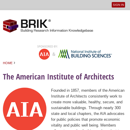
SIGN IN
User
Jump to navigation
menu
›
HOME
You are here
The American Institute of Architects
Founded in 1857, members of the American
Institute of Architects consistently work to
create more valuable, healthy, secure, and
sustainable buildings. Through nearly 300
state and local chapters, the AIA advocates
for public policies that promote economic
vitality and public well being. Members