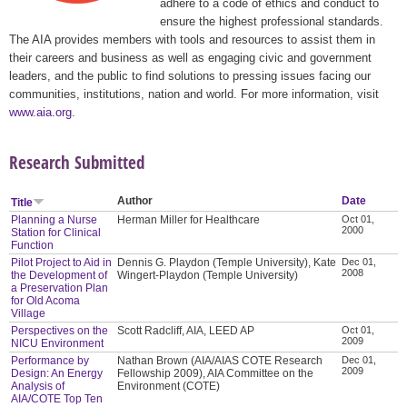
adhere to a code of ethics and conduct to
ensure the highest professional standards.
The AIA provides members with tools and resources to assist them in
their careers and business as well as engaging civic and government
leaders, and the public to find solutions to pressing issues facing our
communities, institutions, nation and world. For more information, visit
www.aia.org
.
Research Submitted
Author
Date
Title
Planning a Nurse
Herman Miller for Healthcare
Oct 01,
2000
Station for Clinical
Function
Pilot Project to Aid in
Dennis G. Playdon (Temple University), Kate
Dec 01,
2008
the Development of
Wingert-Playdon (Temple University)
a Preservation Plan
for Old Acoma
Village
Perspectives on the
Scott Radcliff, AIA, LEED AP
Oct 01,
2009
NICU Environment
Performance by
Nathan Brown (AIA/AIAS COTE Research
Dec 01,
2009
Design: An Energy
Fellowship 2009), AIA Committee on the
Analysis of
Environment (COTE)
AIA/COTE Top Ten