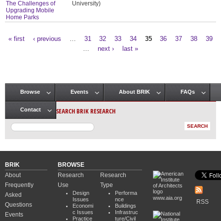
The Challenges of
University)
Upgrading Mobile
Home Parks
« first
‹ previous
…
31
32
33
34
35
36
37
38
39
Pages
…
next ›
last »
Browse
Events
About BRIK
FAQs
Main menu
SEARCH BRIK RESEARCH
Contact
BRIK
BROWSE
About
Research
Research
Frequently
Use
Type
Design
Performa
Asked
www.aia.org
Issues
nce
RSS
Questions
Economi
Buildings
c Issues
Infrastruc
Events
Practice
ture/Civil