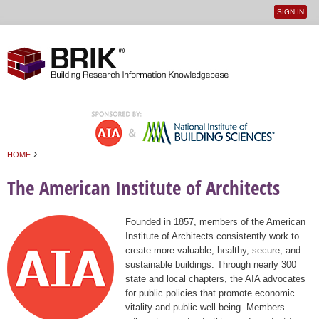
SIGN IN
User
Jump to navigation
menu
›
HOME
You are here
The American Institute of Architects
Founded in 1857, members of the American
Institute of Architects consistently work to
create more valuable, healthy, secure, and
sustainable buildings. Through nearly 300
state and local chapters, the AIA advocates
for public policies that promote economic
vitality and public well being. Members