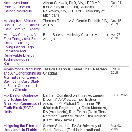
Narratives from
Alison G. Kwok, PhD, AIA, LEED AP
Dec 01,
2011
Practice: Toward
(University of Oregon), Nicholas
Carbon Neutrality
Rajkovich, AIA, LEED AP (University of
Michigan)
Moving from Volume-
Thomas Reuter, AIA, Gerald Puchlik, AIA,
Nov 15,
2013
Based to Value Based
ACHA
Care…Are You Ready?
Mohawk College's Net
Rutul Bhavsar, Anthony Cupido, Mariano
Apr 07,
2020
Zero Energy and Zero
Arriaga
Carbon Building - A
Living Lab for High
Efficiency and
Renewable Energy
Technologies in
Buildings
Mixed-mode Ventilation
Jessica Daaboul, Kamel Ghali, Nesreen
Jan 31,
2018
and Air Conditioning as
Ghaddar
Alternative for Energy
Savings: a Case Study
in Beirut Current and
Future Climate
Mix Design Guidance
Earthen Construction Initiative, Lauran
Jul 03, 2022
and Testing for
Drown, AIA (Wiss, Janney, Elstner
Stabilized Compressed
Associates), Michael Donoghue, PE
Earth Block (SCEB)
(Maritech Engineering), Celia Mendoza,
Units
RA (Arquitecta), Ron Evans (De la Tierra
Rammed Earth Structures), Jim Hallock
(Earth Block Texas)
Mitigating the Effects of
Steven Schreiber, FAIA (University of
Mar 01,
2005
Hurricanes in Florida:
South Florida) (Florida International