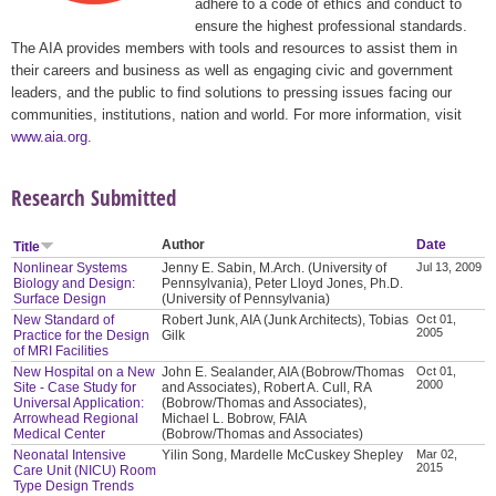
adhere to a code of ethics and conduct to
ensure the highest professional standards.
The AIA provides members with tools and resources to assist them in
their careers and business as well as engaging civic and government
leaders, and the public to find solutions to pressing issues facing our
communities, institutions, nation and world. For more information, visit
www.aia.org
.
Research Submitted
Author
Date
Title
Nonlinear Systems
Jenny E. Sabin, M.Arch. (University of
Jul 13, 2009
Biology and Design:
Pennsylvania), Peter Lloyd Jones, Ph.D.
Surface Design
(University of Pennsylvania)
New Standard of
Robert Junk, AIA (Junk Architects), Tobias
Oct 01,
2005
Practice for the Design
Gilk
of MRI Facilities
New Hospital on a New
John E. Sealander, AIA (Bobrow/Thomas
Oct 01,
2000
Site - Case Study for
and Associates), Robert A. Cull, RA
Universal Application:
(Bobrow/Thomas and Associates),
Arrowhead Regional
Michael L. Bobrow, FAIA
Medical Center
(Bobrow/Thomas and Associates)
Neonatal Intensive
Yilin Song, Mardelle McCuskey Shepley
Mar 02,
2015
Care Unit (NICU) Room
Type Design Trends