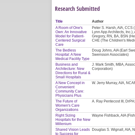
Research Submitted
Title
Author
A Room of One's
Peter S. Harsh, AIA, CCS (E
Own: An Innovative
Lynn App Architects, Inc.),
Model for Patient-
Gregory, RN, BA, BSN (He
Centered Surgical
CHE (The Children's Medi
Care
The Bedless
Doug Johns, AIA (Earl Swe
Hospital: A New
Swensson Associates)
Medical Facility Type
Business and
J. Mark Smith, MBA, Assoc
Architecture: New
Corporation)
Directions for Rural &
Small Hospitals
A New Concept in
W. Jerry Murray, AIA, NCA
Convenient
Community Care:
Physicians Plus
The Future of
A. Ray Pentecost III, DrP
Women's Care
Organizations
Right Sizing
Wayne Fishback, AIA (Fish
Hospitals for the New
Millenium
Shared Vision Leads
Douglas S. Wignall, AIA, 
to Success for