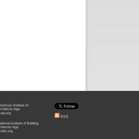
aia.org
RSS
nibs.org