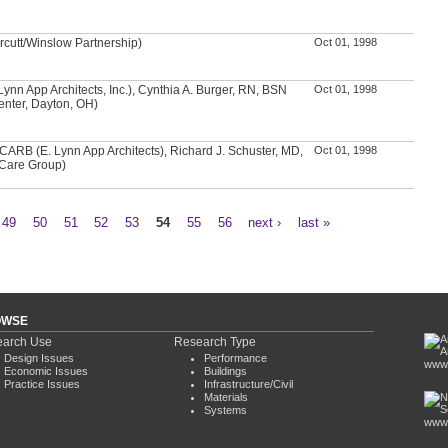
rcutt/Winslow Partnership)
Oct 01, 1998
 Lynn App Architects, Inc.), Cynthia A. Burger, RN, BSN
Oct 01, 1998
enter, Dayton, OH)
CARB (E. Lynn App Architects), Richard J. Schuster, MD,
Oct 01, 1998
Care Group)
49
50
51
52
53
54
55
56
next ›
last »
OWSE
arch Use
Research Type
Design Issues
Performance
www.
Economic Issues
Buildings
Practice Issues
Infrastructure/Civil
Materials
Systems
www.