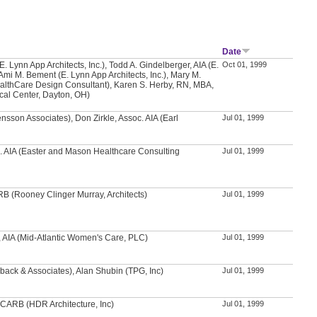
Date
. Lynn App Architects, Inc.), Todd A. Gindelberger, AIA (E.
Oct 01, 1999
 Ami M. Bement (E. Lynn App Architects, Inc.), Mary M.
althCare Design Consultant), Karen S. Herby, RN, MBA,
cal Center, Dayton, OH)
nsson Associates), Don Zirkle, Assoc. AIA (Earl
Jul 01, 1999
. AIA (Easter and Mason Healthcare Consulting
Jul 01, 1999
RB (Rooney Clinger Murray, Architects)
Jul 01, 1999
H, AIA (Mid-Atlantic Women's Care, PLC)
Jul 01, 1999
back & Associates), Alan Shubin (TPG, Inc)
Jul 01, 1999
NCARB (HDR Architecture, Inc)
Jul 01, 1999