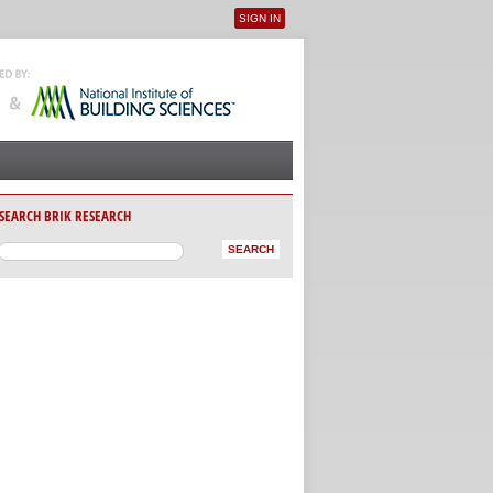
SIGN IN
User menu
SEARCH BRIK RESEARCH