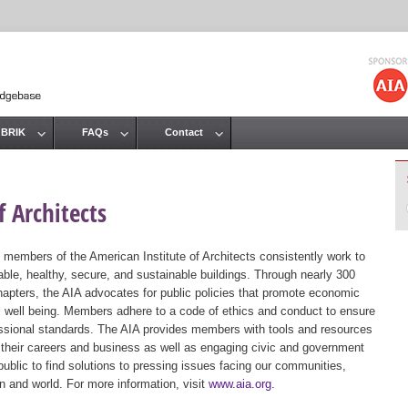
Jump to navigation
 BRIK
FAQs
Contact
 Architects
 members of the American Institute of Architects consistently work to
ble, healthy, secure, and sustainable buildings. Through nearly 300
hapters, the AIA advocates for public policies that promote economic
ic well being. Members adhere to a code of ethics and conduct to ensure
essional standards. The AIA provides members with tools and resources
 their careers and business as well as engaging civic and government
public to find solutions to pressing issues facing our communities,
ion and world. For more information, visit
www.aia.org
.