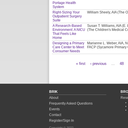
Portage Health
System
Right-Sizing Your
William Sheely, AIA (The O
Outpatient Surgery
Suite
A Research-Based
Susan T. Williams, AIA (E.
Environment: A NICU
(The Children's Medical C
That Feels Like
Home
Designing a Primary
Marianne L. Weber, AIA, N
Care Center to Meet
FACP (Sycamore Primary 
Consumer Needs
« first
‹ previous
…
48
Pages
BRIK
BR
About
Rese
Frequently Asked Questions
Events
Contact
Register/Sign In
Copyright © 2022