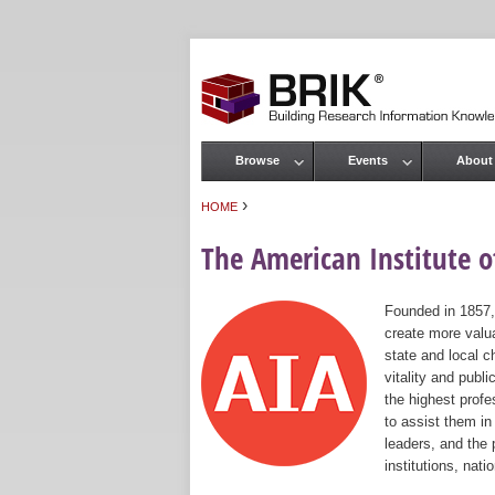
Browse
Events
About
Main menu
›
HOME
You are here
The American Institute of
Founded in 1857,
create more valua
state and local c
vitality and publ
the highest prof
to assist them in
leaders, and the 
institutions, nat