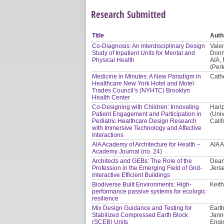
Research Submitted
Title
Auth
Co-Diagnosis: An Interdisciplinary Design
Valer
Study of Inpatient Units for Mental and
Donn
Physical Health
AIA,
(Per
Medicine in Minutes: A New Paradigm in
Cath
Healthcare New York Hotel and Motel
Trades Council’s (NYHTC) Brooklyn
Health Center
Co-Designing with Children: Innovating
Hari
Patient Engagement and Participation in
(Univ
Pediatric Healthcare Design Research
Calif
with Immersive Technology and Affective
Interactions
AIA Academy of Architecture for Health –
AIA 
Academy Journal (no. 24)
Architects and GEBs: The Role of the
Dean
Profession in the Emerging Field of Grid-
Jerse
Interactive Efficient Buildings
Biodiverse Built Environments: High-
Keith
performance passive systems for ecologic
resilience
Mix Design Guidance and Testing for
Earth
Stabilized Compressed Earth Block
Jann
(SCEB) Units
Engi