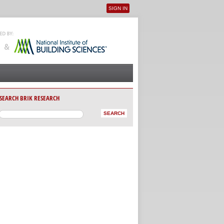
SIGN IN
User menu
SEARCH BRIK RESEARCH