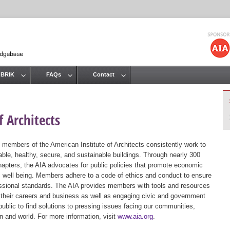
Jump to navigation
 BRIK
FAQs
Contact
 Architects
 members of the American Institute of Architects consistently work to
ble, healthy, secure, and sustainable buildings. Through nearly 300
hapters, the AIA advocates for public policies that promote economic
ic well being. Members adhere to a code of ethics and conduct to ensure
essional standards. The AIA provides members with tools and resources
 their careers and business as well as engaging civic and government
public to find solutions to pressing issues facing our communities,
ion and world. For more information, visit
www.aia.org
.