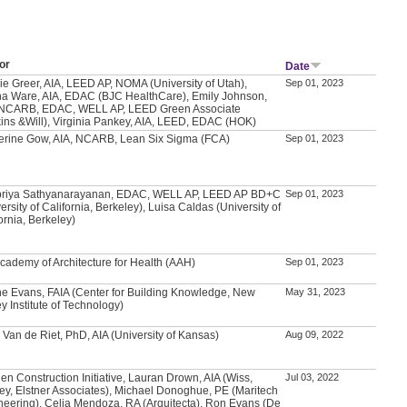
or
Date
ie Greer, AIA, LEED AP, NOMA (University of Utah),
Sep 01, 2023
a Ware, AIA, EDAC (BJC HealthCare), Emily Johnson,
 NCARB, EDAC, WELL AP, LEED Green Associate
kins &Will), Virginia Pankey, AIA, LEED, EDAC (HOK)
erine Gow, AIA, NCARB, Lean Six Sigma (FCA)
Sep 01, 2023
priya Sathyanarayanan, EDAC, WELL AP, LEED AP BD+C
Sep 01, 2023
ersity of California, Berkeley), Luisa Caldas (University of
ornia, Berkeley)
Academy of Architecture for Health (AAH)
Sep 01, 2023
e Evans, FAIA (Center for Building Knowledge, New
May 31, 2023
y Institute of Technology)
 Van de Riet, PhD, AIA (University of Kansas)
Aug 09, 2022
en Construction Initiative, Lauran Drown, AIA (Wiss,
Jul 03, 2022
ey, Elstner Associates), Michael Donoghue, PE (Maritech
neering), Celia Mendoza, RA (Arquitecta), Ron Evans (De