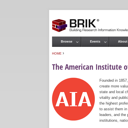
Browse
Events
About
Main menu
›
HOME
You are here
The American Institute of
Founded in 1857,
create more valua
state and local c
vitality and publ
the highest prof
to assist them in
leaders, and the 
institutions, nat