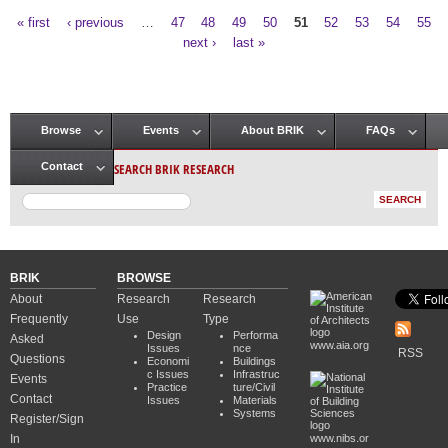
« first
‹ previous
…
47
48
49
50
51
52
53
54
55
Pages
next ›
last »
Browse
Events
About BRIK
FAQs
Main menu
SEARCH BRIK RESEARCH
Contact
BRIK
BROWSE
About
Research
Research
Frequently
Use
Type
Design
Performa
Asked
www.aia.org
Issues
nce
RSS
Questions
Economi
Buildings
c Issues
Infrastruc
Events
Practice
ture/Civil
Contact
Issues
Materials
Systems
Register/Sign
In
www.nibs.or