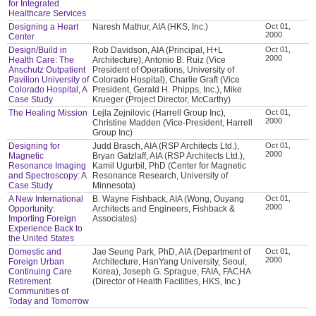
for Integrated
Healthcare Services
Designing a Heart
Naresh Mathur, AIA (HKS, Inc.)
Oct 01,
2000
Center
Design/Build in
Rob Davidson, AIA (Principal, H+L
Oct 01,
2000
Health Care: The
Architecture), Antonio B. Ruiz (Vice
Anschutz Outpatient
President of Operations, University of
Pavilion University of
Colorado Hospital), Charlie Graft (Vice
Colorado Hospital, A
President, Gerald H. Phipps, Inc.), Mike
Case Study
Krueger (Project Director, McCarthy)
The Healing Mission
Lejla Zejnilovic (Harrell Group Inc),
Oct 01,
2000
Christine Madden (Vice-President, Harrell
Group Inc)
Designing for
Judd Brasch, AIA (RSP Architects Ltd.),
Oct 01,
2000
Magnetic
Bryan Gatzlaff, AIA (RSP Architects Ltd.),
Resonance Imaging
Kamil Ugurbil, PhD (Center for Magnetic
and Spectroscopy: A
Resonance Research, University of
Case Study
Minnesota)
A New International
B. Wayne Fishback, AIA (Wong, Ouyang
Oct 01,
2000
Opportunity:
Architects and Engineers, Fishback &
Importing Foreign
Associates)
Experience Back to
the United States
Domestic and
Jae Seung Park, PhD, AIA (Department of
Oct 01,
2000
Foreign Urban
Architecture, HanYang University, Seoul,
Continuing Care
Korea), Joseph G. Sprague, FAIA, FACHA
Retirement
(Director of Health Facilities, HKS, Inc.)
Communities of
Today and Tomorrow