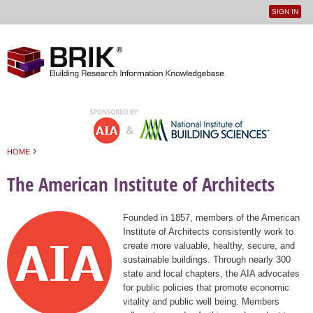
SIGN IN
User
Jump to navigation
menu
›
HOME
You are here
The American Institute of Architects
Founded in 1857, members of the American
Institute of Architects consistently work to
create more valuable, healthy, secure, and
sustainable buildings. Through nearly 300
state and local chapters, the AIA advocates
for public policies that promote economic
vitality and public well being. Members