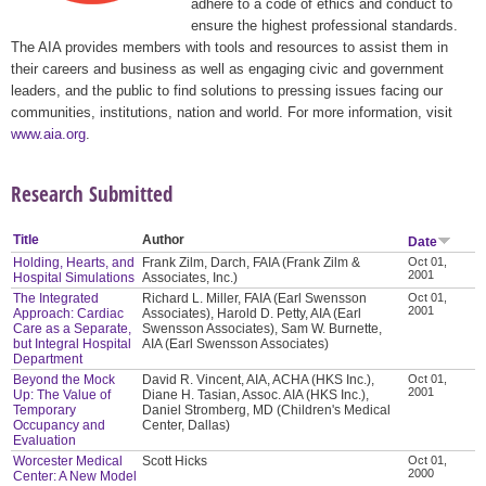
adhere to a code of ethics and conduct to
ensure the highest professional standards.
The AIA provides members with tools and resources to assist them in
their careers and business as well as engaging civic and government
leaders, and the public to find solutions to pressing issues facing our
communities, institutions, nation and world. For more information, visit
www.aia.org
.
Research Submitted
Title
Author
Date
Holding, Hearts, and
Frank Zilm, Darch, FAIA (Frank Zilm &
Oct 01,
2001
Hospital Simulations
Associates, Inc.)
The Integrated
Richard L. Miller, FAIA (Earl Swensson
Oct 01,
2001
Approach: Cardiac
Associates), Harold D. Petty, AIA (Earl
Care as a Separate,
Swensson Associates), Sam W. Burnette,
but Integral Hospital
AIA (Earl Swensson Associates)
Department
Beyond the Mock
David R. Vincent, AIA, ACHA (HKS Inc.),
Oct 01,
2001
Up: The Value of
Diane H. Tasian, Assoc. AIA (HKS Inc.),
Temporary
Daniel Stromberg, MD (Children's Medical
Occupancy and
Center, Dallas)
Evaluation
Worcester Medical
Scott Hicks
Oct 01,
2000
Center: A New Model