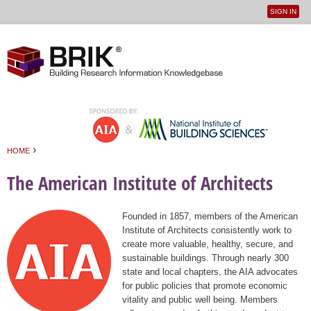
SIGN IN
User
Jump to navigation
menu
›
HOME
You are here
The American Institute of Architects
Founded in 1857, members of the American
Institute of Architects consistently work to
create more valuable, healthy, secure, and
sustainable buildings. Through nearly 300
state and local chapters, the AIA advocates
for public policies that promote economic
vitality and public well being. Members