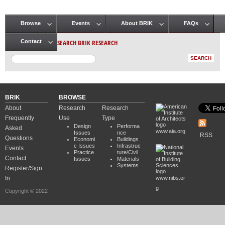
Browse
Events
About BRIK
FAQs
Main menu
SEARCH BRIK RESEARCH
Contact
BRIK
BROWSE
About
Research
Research
Frequently
Use
Type
Design
Performa
Asked
www.aia.org
Issues
nce
RSS
Questions
Economi
Buildings
c Issues
Infrastruc
Events
Practice
ture/Civil
Contact
Issues
Materials
Systems
Register/Sign
In
www.nibs.or
g
Copyright © 2022