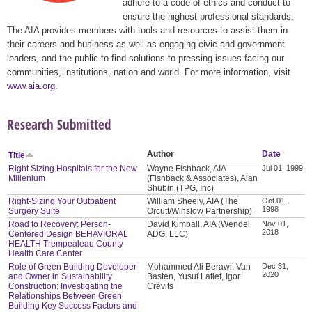
adhere to a code of ethics and conduct to
ensure the highest professional standards.
The AIA provides members with tools and resources to assist them in
their careers and business as well as engaging civic and government
leaders, and the public to find solutions to pressing issues facing our
communities, institutions, nation and world. For more information, visit
www.aia.org
.
Research Submitted
Author
Date
Title
Right Sizing Hospitals for the New
Wayne Fishback, AIA
Jul 01, 1999
Millenium
(Fishback & Associates), Alan
Shubin (TPG, Inc)
Right-Sizing Your Outpatient
William Sheely, AIA (The
Oct 01,
1998
Surgery Suite
Orcutt/Winslow Partnership)
Road to Recovery: Person-
David Kimball, AIA (Wendel
Nov 01,
2018
Centered Design BEHAVIORAL
ADG, LLC)
HEALTH Trempealeau County
Health Care Center
Role of Green Building Developer
Mohammed Ali Berawi, Van
Dec 31,
2020
and Owner in Sustainability
Basten, Yusuf Latief, Igor
Construction: Investigating the
Crévits
Relationships Between Green
Building Key Success Factors and