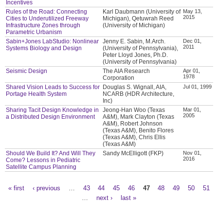
Incentives
Rules of the Road: Connecting
Karl Daubmann (University of
May 13,
2015
Cities to Underutilized Freeway
Michigan), Qetuwrah Reed
Infrastructure Zones through
(University of Michigan)
Parametric Urbanism
Sabin+Jones LabStudio: Nonlinear
Jenny E. Sabin, M.Arch.
Dec 01,
2011
Systems Biology and Design
(University of Pennsylvania),
Peter Lloyd Jones, Ph.D.
(University of Pennsylvania)
Seismic Design
The AIA Research
Apr 01,
1978
Corporation
Shared Vision Leads to Success for
Douglas S. Wignall, AIA,
Jul 01, 1999
Portage Health System
NCARB (HDR Architecture,
Inc)
Sharing Tacit Design Knowledge in
Jeong-Han Woo (Texas
Mar 01,
2005
a Distributed Design Environment
A&M), Mark Clayton (Texas
A&M), Robert Johnson
(Texas A&M), Benito Flores
(Texas A&M), Chris Ellis
(Texas A&M)
Should We Build It? And Will They
Sandy McElligott (FKP)
Nov 01,
2016
Come? Lessons in Pediatric
Satellite Campus Planning
« first
‹ previous
…
43
44
45
46
47
48
49
50
51
Pages
…
next ›
last »