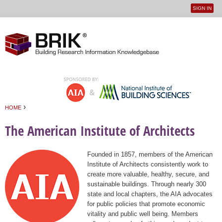
SIGN IN
User
Jump to navigation
menu
›
HOME
You are here
The American Institute of Architects
Founded in 1857, members of the American
Institute of Architects consistently work to
create more valuable, healthy, secure, and
sustainable buildings. Through nearly 300
state and local chapters, the AIA advocates
for public policies that promote economic
vitality and public well being. Members