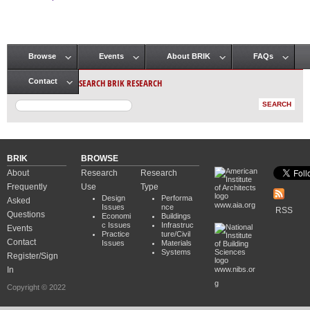
Pages
Browse
Events
About BRIK
FAQs
Main menu
SEARCH BRIK RESEARCH
Contact
BRIK
BROWSE
About
Research
Research
Frequently
Use
Type
Design
Performa
Asked
www.aia.org
Issues
nce
RSS
Questions
Economi
Buildings
c Issues
Infrastruc
Events
Practice
ture/Civil
Contact
Issues
Materials
Systems
Register/Sign
In
www.nibs.or
g
Copyright © 2022