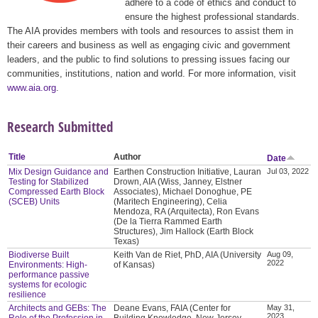
adhere to a code of ethics and conduct to
ensure the highest professional standards.
The AIA provides members with tools and resources to assist them in
their careers and business as well as engaging civic and government
leaders, and the public to find solutions to pressing issues facing our
communities, institutions, nation and world. For more information, visit
www.aia.org
.
Research Submitted
Title
Author
Date
Mix Design Guidance and
Earthen Construction Initiative, Lauran
Jul 03, 2022
Testing for Stabilized
Drown, AIA (Wiss, Janney, Elstner
Compressed Earth Block
Associates), Michael Donoghue, PE
(SCEB) Units
(Maritech Engineering), Celia
Mendoza, RA (Arquitecta), Ron Evans
(De la Tierra Rammed Earth
Structures), Jim Hallock (Earth Block
Texas)
Biodiverse Built
Keith Van de Riet, PhD, AIA (University
Aug 09,
2022
Environments: High-
of Kansas)
performance passive
systems for ecologic
resilience
Architects and GEBs: The
Deane Evans, FAIA (Center for
May 31,
2023
Role of the Profession in
Building Knowledge, New Jersey