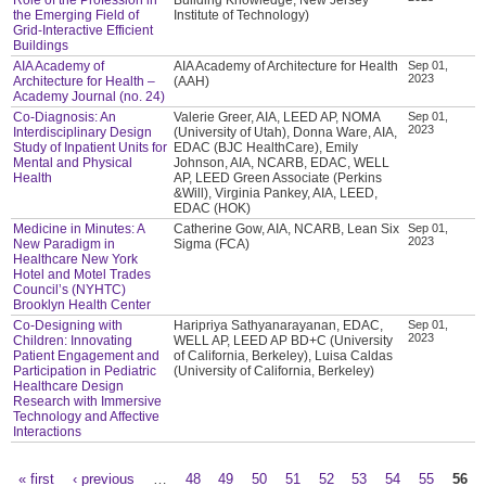
the Emerging Field of
Institute of Technology)
Grid-Interactive Efficient
Buildings
AIA Academy of
AIA Academy of Architecture for Health
Sep 01,
2023
Architecture for Health –
(AAH)
Academy Journal (no. 24)
Co-Diagnosis: An
Valerie Greer, AIA, LEED AP, NOMA
Sep 01,
2023
Interdisciplinary Design
(University of Utah), Donna Ware, AIA,
Study of Inpatient Units for
EDAC (BJC HealthCare), Emily
Mental and Physical
Johnson, AIA, NCARB, EDAC, WELL
Health
AP, LEED Green Associate (Perkins
&Will), Virginia Pankey, AIA, LEED,
EDAC (HOK)
Medicine in Minutes: A
Catherine Gow, AIA, NCARB, Lean Six
Sep 01,
2023
New Paradigm in
Sigma (FCA)
Healthcare New York
Hotel and Motel Trades
Council’s (NYHTC)
Brooklyn Health Center
Co-Designing with
Haripriya Sathyanarayanan, EDAC,
Sep 01,
2023
Children: Innovating
WELL AP, LEED AP BD+C (University
Patient Engagement and
of California, Berkeley), Luisa Caldas
Participation in Pediatric
(University of California, Berkeley)
Healthcare Design
Research with Immersive
Technology and Affective
Interactions
« first
‹ previous
…
48
49
50
51
52
53
54
55
56