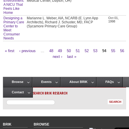
Environment:
Medical Center, Dayton, OH)
A NICU That
Feels Like
Home
Designing a
Marianne L. Weber, AIA, NCARB (E. Lynn App
Oct 01,
1998
Primary Care
Architects), Richard J. Schuster, MD, FACP
Center to
(Sycamore Primary Care Group)
Meet
Consumer
Needs
« first
‹ previous
…
48
49
50
51
52
53
54
55
56
Pages
next ›
last »
Browse
Events
About BRIK
FAQs
Main menu
SEARCH BRIK RESEARCH
Contact
BRIK
BROWSE