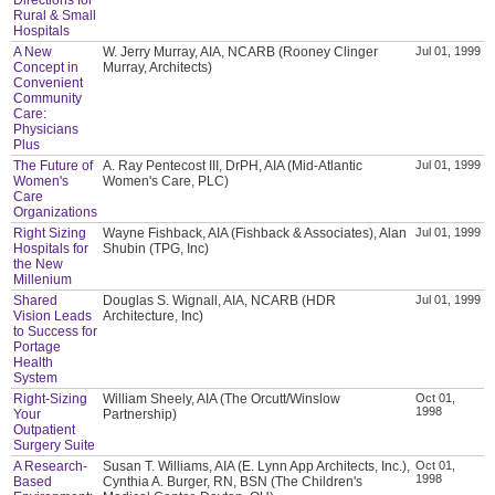
Rural & Small
Hospitals
A New
W. Jerry Murray, AIA, NCARB (Rooney Clinger
Jul 01, 1999
Concept in
Murray, Architects)
Convenient
Community
Care:
Physicians
Plus
The Future of
A. Ray Pentecost III, DrPH, AIA (Mid-Atlantic
Jul 01, 1999
Women's
Women's Care, PLC)
Care
Organizations
Right Sizing
Wayne Fishback, AIA (Fishback & Associates), Alan
Jul 01, 1999
Hospitals for
Shubin (TPG, Inc)
the New
Millenium
Shared
Douglas S. Wignall, AIA, NCARB (HDR
Jul 01, 1999
Vision Leads
Architecture, Inc)
to Success for
Portage
Health
System
Right-Sizing
William Sheely, AIA (The Orcutt/Winslow
Oct 01,
1998
Your
Partnership)
Outpatient
Surgery Suite
A Research-
Susan T. Williams, AIA (E. Lynn App Architects, Inc.),
Oct 01,
1998
Based
Cynthia A. Burger, RN, BSN (The Children's