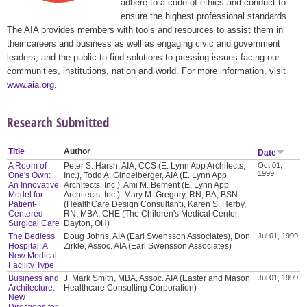
adhere to a code of ethics and conduct to
ensure the highest professional standards.
The AIA provides members with tools and resources to assist them in
their careers and business as well as engaging civic and government
leaders, and the public to find solutions to pressing issues facing our
communities, institutions, nation and world. For more information, visit
www.aia.org
.
Research Submitted
Title
Author
Date
A Room of
Peter S. Harsh, AIA, CCS (E. Lynn App Architects,
Oct 01,
1999
One's Own:
Inc.), Todd A. Gindelberger, AIA (E. Lynn App
An Innovative
Architects, Inc.), Ami M. Bement (E. Lynn App
Model for
Architects, Inc.), Mary M. Gregory, RN, BA, BSN
Patient-
(HealthCare Design Consultant), Karen S. Herby,
Centered
RN, MBA, CHE (The Children's Medical Center,
Surgical Care
Dayton, OH)
The Bedless
Doug Johns, AIA (Earl Swensson Associates), Don
Jul 01, 1999
Hospital: A
Zirkle, Assoc. AIA (Earl Swensson Associates)
New Medical
Facility Type
Business and
J. Mark Smith, MBA, Assoc. AIA (Easter and Mason
Jul 01, 1999
Architecture:
Healthcare Consulting Corporation)
New
Directions for