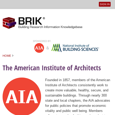
SIGN IN
User
Jump to navigation
menu
›
HOME
You are here
The American Institute of Architects
Founded in 1857, members of the American
Institute of Architects consistently work to
create more valuable, healthy, secure, and
sustainable buildings. Through nearly 300
state and local chapters, the AIA advocates
for public policies that promote economic
vitality and public well being. Members