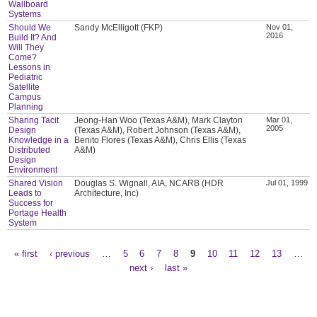
Wallboard
Systems
Should We
Sandy McElligott (FKP)
Nov 01,
2016
Build It? And
Will They
Come?
Lessons in
Pediatric
Satellite
Campus
Planning
Sharing Tacit
Jeong-Han Woo (Texas A&M), Mark Clayton
Mar 01,
2005
Design
(Texas A&M), Robert Johnson (Texas A&M),
Knowledge in a
Benito Flores (Texas A&M), Chris Ellis (Texas
Distributed
A&M)
Design
Environment
Shared Vision
Douglas S. Wignall, AIA, NCARB (HDR
Jul 01, 1999
Leads to
Architecture, Inc)
Success for
Portage Health
System
« first
‹ previous
…
5
6
7
8
9
10
11
12
13
…
Pages
next ›
last »