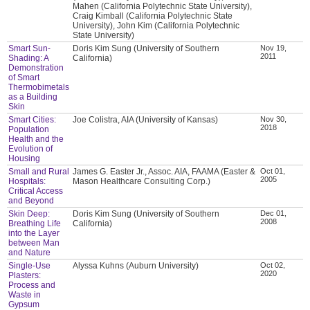
Mahen (California Polytechnic State University),
Craig Kimball (California Polytechnic State
University), John Kim (California Polytechnic
State University)
Smart Sun-
Doris Kim Sung (University of Southern
Nov 19,
2011
Shading: A
California)
Demonstration
of Smart
Thermobimetals
as a Building
Skin
Smart Cities:
Joe Colistra, AIA (University of Kansas)
Nov 30,
2018
Population
Health and the
Evolution of
Housing
Small and Rural
James G. Easter Jr., Assoc. AIA, FAAMA (Easter &
Oct 01,
2005
Hospitals:
Mason Healthcare Consulting Corp.)
Critical Access
and Beyond
Skin Deep:
Doris Kim Sung (University of Southern
Dec 01,
2008
Breathing Life
California)
into the Layer
between Man
and Nature
Single-Use
Alyssa Kuhns (Auburn University)
Oct 02,
2020
Plasters:
Process and
Waste in
Gypsum