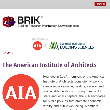
SIGN IN
User
Jump to navigation
menu
›
HOME
You are here
The American Institute of Architects
Founded in 1857, members of the American
Institute of Architects consistently work to
create more valuable, healthy, secure, and
sustainable buildings. Through nearly 300
state and local chapters, the AIA advocates
for public policies that promote economic
vitality and public well being. Members