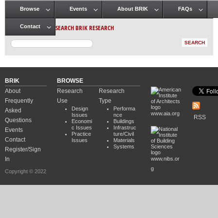
Browse
Events
About BRIK
FAQs
Main menu
SEARCH BRIK RESEARCH
Contact
BRIK
BROWSE
About
Research
Research
Frequently
Use
Type
Design
Performa
Asked
www.aia.org
Issues
nce
RSS
Questions
Economi
Buildings
c Issues
Infrastruc
Events
Practice
ture/Civil
Contact
Issues
Materials
Systems
Register/Sign
In
www.nibs.or
g
Copyright © 2022