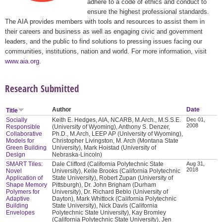
adhere to a code of ethics and conduct to
ensure the highest professional standards.
The AIA provides members with tools and resources to assist them in
their careers and business as well as engaging civic and government
leaders, and the public to find solutions to pressing issues facing our
communities, institutions, nation and world. For more information, visit
www.aia.org
.
Research Submitted
Author
Date
Title
Socially
Keith E. Hedges, AIA, NCARB, M.Arch., M.S.S.E.
Dec 01,
2008
Responsible
(University of Wyoming), Anthony S. Denzer,
Collaborative
Ph.D., M.Arch, LEEP AP (University of Wyoming),
Models for
Christopher Livingston, M. Arch (Montana State
Green Building
University), Mark Hoistad (University of
Design
Nebraska-Lincoln)
SMART Tiles:
Dale Clifford (California Polytechnic State
Aug 31,
2018
Novel
University), Kelle Brooks (California Polytechnic
Application of
State University), Robert Zupan (University of
Shape Memory
Pittsburgh), Dr. John Brigham (Durham
Polymers for
University), Dr. Richard Beblo (University of
Adaptive
Dayton), Mark Whittock (California Polytechnic
Building
State University), Nick Davis (California
Envelopes
Polytechnic State University), Kay Bromley
(California Polytechnic State University), Jen