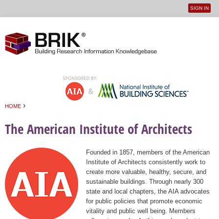
SIGN IN
User
Jump to navigation
menu
›
HOME
You are here
The American Institute of Architects
Founded in 1857, members of the American
Institute of Architects consistently work to
create more valuable, healthy, secure, and
sustainable buildings. Through nearly 300
state and local chapters, the AIA advocates
for public policies that promote economic
vitality and public well being. Members