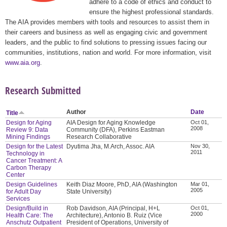
adhere to a code of ethics and conduct to
ensure the highest professional standards.
The AIA provides members with tools and resources to assist them in
their careers and business as well as engaging civic and government
leaders, and the public to find solutions to pressing issues facing our
communities, institutions, nation and world. For more information, visit
www.aia.org
.
Research Submitted
Author
Date
Title
Design for Aging
AIA Design for Aging Knowledge
Oct 01,
2008
Review 9: Data
Community (DFA), Perkins Eastman
Mining Findings
Research Collaborative
Design for the Latest
Dyutima Jha, M.Arch, Assoc. AIA
Nov 30,
2011
Technology in
Cancer Treatment: A
Carbon Therapy
Center
Design Guidelines
Keith Diaz Moore, PhD, AIA (Washington
Mar 01,
2005
for Adult Day
State University)
Services
Design/Build in
Rob Davidson, AIA (Principal, H+L
Oct 01,
2000
Health Care: The
Architecture), Antonio B. Ruiz (Vice
Anschutz Outpatient
President of Operations, University of