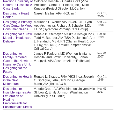
Pavilion University of
Colorado Hospital), Charlie Graft (Vice
Colorado Hospital, A
President, Gerald H. Phipps, Inc.), Mike
Case Study
Krueger (Project Director, McCarthy)
Designing a Heart
Naresh Mathur, AIA (HKS, Inc.)
Oct 01,
2000
Center
Designing a Primary
Marianne L. Weber, AIA, NCARB (E. Lynn
Oct 01,
1998
Care Center to Meet
App Architects), Richard J. Schuster, MD,
Consumer Needs
FACP (Sycamore Primary Care Group)
Designing for a New
Donald B. Altemeyer, AIA (BSA Design Inc.),
Dec 01,
1999
Model of Healthcare
Todd M. Buerger, AIA (BSA Design Inc.), Ann
Delivery
L. Hendrich, MSN, RN (Clarian Health), Joy
L. Fay, MS, RN (Cardiac Comprehensive
Critical Care)
Designing for
James F. Padbury, MD (Women & Infants
Nov 01,
2007
Family-Centered
Hospital and Brown University), Johan
Care in the Newborn
Verspyck, AIA (Anshen+Allen+Rothman)
Intensive Care Unit:
Designing for the
Future
Designing for Health
Ronald L. Skaggs, FAIA (HKS Inc.), Joseph
Oct 01,
1998
in the Next
G. Sprague, FAIA (HKS Inc.), George J.
Millennium
Mann, AIA (Texas A & M)
Designing for
Valerie Greer, AIA (Washington University in
Nov 01,
2017
Invisible Injuries: An
St. Louis), Emily Johnson (Washington
Exploration of
University in St. Louis)
Healing
Environments for
Posttraumatic Stress