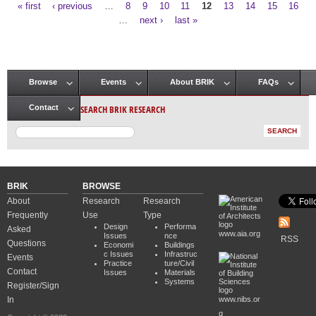
« first
‹ previous
…
8
9
10
11
12
13
14
15
16
Pages
…
next ›
last »
Browse
Events
About BRIK
FAQs
Main menu
SEARCH BRIK RESEARCH
Contact
BRIK
BROWSE
About
Research
Research
Frequently
Use
Type
Design
Performa
Asked
www.aia.org
Issues
nce
RSS
Questions
Economi
Buildings
c Issues
Infrastruc
Events
Practice
ture/Civil
Contact
Issues
Materials
Systems
Register/Sign
In
www.nibs.or
g