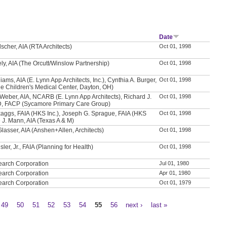
Date
scher, AIA (RTA Architects)
Oct 01, 1998
ly, AIA (The Orcutt/Winslow Partnership)
Oct 01, 1998
iams, AIA (E. Lynn App Architects, Inc.), Cynthia A. Burger,
Oct 01, 1998
e Children's Medical Center, Dayton, OH)
Weber, AIA, NCARB (E. Lynn App Architects), Richard J.
Oct 01, 1998
D, FACP (Sycamore Primary Care Group)
aggs, FAIA (HKS Inc.), Joseph G. Sprague, FAIA (HKS
Oct 01, 1998
e J. Mann, AIA (Texas A & M)
Glasser, AIA (Anshen+Allen, Architects)
Oct 01, 1998
sler, Jr., FAIA (Planning for Health)
Oct 01, 1998
earch Corporation
Jul 01, 1980
earch Corporation
Apr 01, 1980
earch Corporation
Oct 01, 1979
49
50
51
52
53
54
55
56
next ›
last »