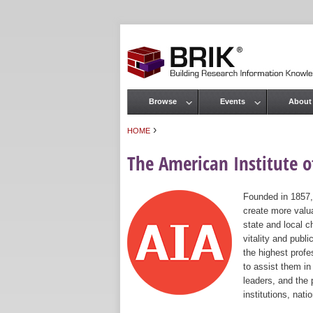
Browse
Events
About
Main menu
›
HOME
You are here
The American Institute of
Founded in 1857,
create more valua
state and local c
vitality and publ
the highest prof
to assist them in
leaders, and the 
institutions, nat