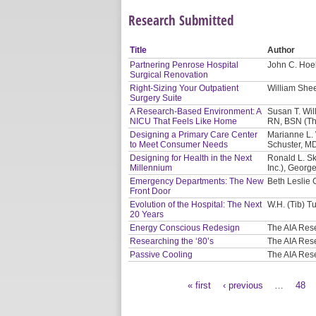
Research Submitted
Title
Author
Partnering Penrose Hospital
John C. Hoel
Surgical Renovation
Right-Sizing Your Outpatient
William Shee
Surgery Suite
A Research-Based Environment: A
Susan T. Will
NICU That Feels Like Home
RN, BSN (Th
Designing a Primary Care Center
Marianne L. 
to Meet Consumer Needs
Schuster, M
Designing for Health in the Next
Ronald L. Sk
Millennium
Inc.), Georg
Emergency Departments: The New
Beth Leslie 
Front Door
Evolution of the Hospital: The Next
W.H. (Tib) Tu
20 Years
Energy Conscious Redesign
The AIA Res
Researching the ‘80’s
The AIA Res
Passive Cooling
The AIA Res
« first
‹ previous
…
48
Pages