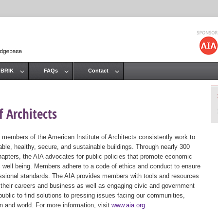
Jump to navigation
 BRIK
FAQs
Contact
 Architects
 members of the American Institute of Architects consistently work to
ble, healthy, secure, and sustainable buildings. Through nearly 300
hapters, the AIA advocates for public policies that promote economic
ic well being. Members adhere to a code of ethics and conduct to ensure
essional standards. The AIA provides members with tools and resources
 their careers and business as well as engaging civic and government
public to find solutions to pressing issues facing our communities,
ion and world. For more information, visit
www.aia.org
.