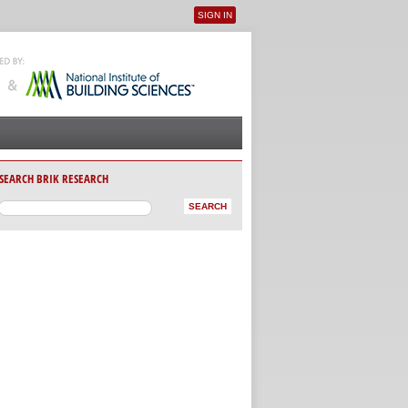
SIGN IN
User menu
SEARCH BRIK RESEARCH