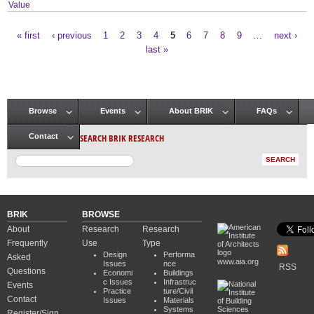
Value
« first
‹ previous
1
2
3
4
5
6
7
8
9
…
next ›
Pages
last »
Browse
Events
About BRIK
FAQs
Main menu
SEARCH BRIK RESEARCH
Contact
BRIK
BROWSE
About
Research
Research
Frequently
Use
Type
Design
Performa
Asked
www.aia.org
Issues
nce
RSS
Questions
Economi
Buildings
c Issues
Infrastruc
Events
Practice
ture/Civil
Contact
Issues
Materials
Systems
Register/Sign