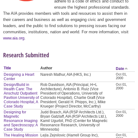
adhere to a code of ethics and conduct to
ensure the highest professional standards.
The AIA provides members with tools and resources to assist them in
their careers and business as well as engaging civic and government
leaders, and the public to find solutions to pressing issues facing our
communities, institutions, nation and world. For more information, visit
www.aia.org
.
Research Submitted
Title
Author
Date
Designing a Heart
Naresh Mathur, AIA (HKS, Inc.)
Oct 01,
2000
Center
Design/Build in
Rob Davidson, AIA (Principal, H+L
Oct 01,
2000
Health Care: The
Architecture), Antonio B. Ruiz (Vice
Anschutz Outpatient
President of Operations, University of
Pavilion University of
Colorado Hospital), Charlie Graft (Vice
Colorado Hospital, A
President, Gerald H. Phipps, Inc.), Mike
Case Study
Krueger (Project Director, McCarthy)
Designing for
Judd Brasch, AIA (RSP Architects Ltd.),
Oct 01,
2000
Magnetic
Bryan Gatzlaff, AIA (RSP Architects Ltd.),
Resonance Imaging
Kamil Ugurbil, PhD (Center for Magnetic
and Spectroscopy: A
Resonance Research, University of
Case Study
Minnesota)
The Healing Mission
Lejla Zejnilovic (Harrell Group Inc),
Oct 01,