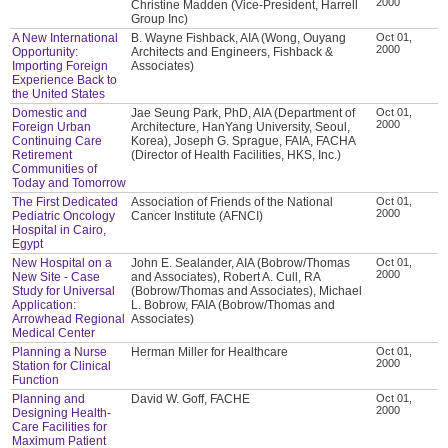
2000
Christine Madden (Vice-President, Harrell
Group Inc)
A New International
B. Wayne Fishback, AIA (Wong, Ouyang
Oct 01,
2000
Opportunity:
Architects and Engineers, Fishback &
Importing Foreign
Associates)
Experience Back to
the United States
Domestic and
Jae Seung Park, PhD, AIA (Department of
Oct 01,
2000
Foreign Urban
Architecture, HanYang University, Seoul,
Continuing Care
Korea), Joseph G. Sprague, FAIA, FACHA
Retirement
(Director of Health Facilities, HKS, Inc.)
Communities of
Today and Tomorrow
The First Dedicated
Association of Friends of the National
Oct 01,
2000
Pediatric Oncology
Cancer Institute (AFNCI)
Hospital in Cairo,
Egypt
New Hospital on a
John E. Sealander, AIA (Bobrow/Thomas
Oct 01,
2000
New Site - Case
and Associates), Robert A. Cull, RA
Study for Universal
(Bobrow/Thomas and Associates), Michael
Application:
L. Bobrow, FAIA (Bobrow/Thomas and
Arrowhead Regional
Associates)
Medical Center
Planning a Nurse
Herman Miller for Healthcare
Oct 01,
2000
Station for Clinical
Function
Planning and
David W. Goff, FACHE
Oct 01,
2000
Designing Health-
Care Facilities for
Maximum Patient