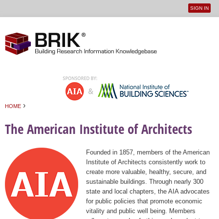
SIGN IN
User
Jump to navigation
menu
›
HOME
You are here
The American Institute of Architects
Founded in 1857, members of the American
Institute of Architects consistently work to
create more valuable, healthy, secure, and
sustainable buildings. Through nearly 300
state and local chapters, the AIA advocates
for public policies that promote economic
vitality and public well being. Members