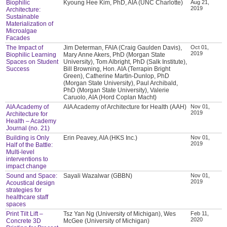
Biophilic
Kyoung Hee Kim, PhD, AIA (UNC Charlotte)
Aug 21,
2019
Architecture:
Sustainable
Materialization of
Microalgae
Facades
The Impact of
Jim Determan, FAIA (Craig Gaulden Davis),
Oct 01,
2019
Biophilic Learning
Mary Anne Akers, PhD (Morgan State
Spaces on Student
University), Tom Albright, PhD (Salk Institute),
Success
Bill Browning, Hon. AIA (Terrapin Bright
Green), Catherine Martin-Dunlop, PhD
(Morgan State University), Paul Archibald,
PhD (Morgan State University), Valerie
Caruolo, AIA (Hord Coplan Macht)
AIA Academy of
AIA Academy of Architecture for Health (AAH)
Nov 01,
2019
Architecture for
Health – Academy
Journal (no. 21)
Building is Only
Erin Peavey, AIA (HKS Inc.)
Nov 01,
2019
Half of the Battle:
Multi-level
interventions to
impact change
Sound and Space:
Sayali Wazalwar (GBBN)
Nov 01,
2019
Acoustical design
strategies for
healthcare staff
spaces
Print Tilt Lift –
Tsz Yan Ng (University of Michigan), Wes
Feb 11,
2020
Concrete 3D
McGee (University of Michigan)