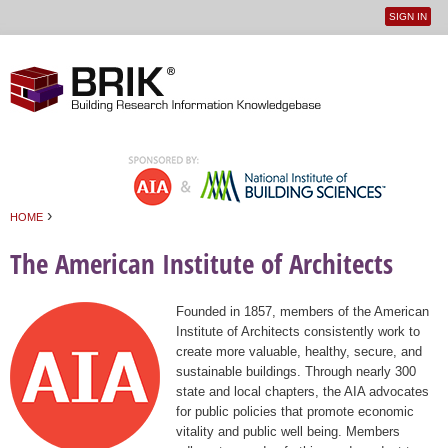
SIGN IN
User
Jump to navigation
menu
›
HOME
You are here
The American Institute of Architects
Founded in 1857, members of the American
Institute of Architects consistently work to
create more valuable, healthy, secure, and
sustainable buildings. Through nearly 300
state and local chapters, the AIA advocates
for public policies that promote economic
vitality and public well being. Members