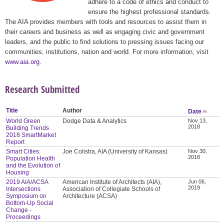
adhere to a code of ethics and conduct to
ensure the highest professional standards.
The AIA provides members with tools and resources to assist them in
their careers and business as well as engaging civic and government
leaders, and the public to find solutions to pressing issues facing our
communities, institutions, nation and world. For more information, visit
www.aia.org
.
Research Submitted
Title
Author
Date
World Green
Dodge Data & Analytics
Nov 13,
2018
Building Trends
2018 SmartMarket
Report
Smart Cities:
Joe Colistra, AIA (University of Kansas)
Nov 30,
2018
Population Health
and the Evolution of
Housing
2019 AIA/ACSA
American Institute of Architects (AIA),
Jun 06,
2019
Intersections
Association of Collegiate Schools of
Symposium on
Architecture (ACSA)
Bottom-Up Social
Change -
Proceedings