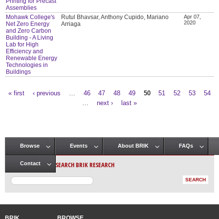
Printing for Precast
Assemblies
Mohawk College's
Rutul Bhavsar, Anthony Cupido, Mariano
Apr 07,
2020
Net Zero Energy
Arriaga
and Zero Carbon
Building - A Living
Lab for High
Efficiency and
Renewable Energy
Technologies in
Buildings
« first
‹ previous
…
46
47
48
49
50
51
52
53
54
Pages
…
next ›
last »
Browse
Events
About BRIK
FAQs
Main menu
SEARCH BRIK RESEARCH
Contact
BRIK
BROWSE