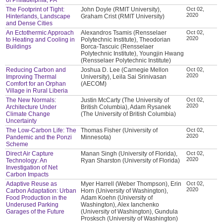
The Footprint of Tight:
John Doyle (RMIT University),
Oct 02,
2020
Hinterlands, Landscape
Graham Crist (RMIT University)
and Dense Cities
An Ectothermic Approach
Alexandros Tsamis (Rensselaer
Oct 02,
2020
to Heating and Cooling in
Polytechnic Institute), Theodorian
Buildings
Borca-Tascuic (Rensselaer
Polytechnic Institute), Youngjin Hwang
(Rensselaer Polytechnic Institute)
Reducing Carbon and
Joshua D. Lee (Carnegie Mellon
Oct 02,
2020
Improving Thermal
University), Leila Sai Srinivasan
Comfort for an Orphan
(AECOM)
Village in Rural Liberia
The New Normals:
Justin McCarty (The University of
Oct 02,
2020
Architecture Under
British Columbia), Adam Rysanek
Climate Change
(The University of British Columbia)
Uncertainty
The Low-Carbon Life: The
Thomas Fisher (University of
Oct 02,
2020
Pandemic and the Ponzi
Minnesota)
Scheme
Direct Air Capture
Manan Singh (University of Florida),
Oct 02,
2020
Technology: An
Ryan Sharston (University of Florida)
Investigation of Net
Carbon Impacts
Adaptive Reuse as
Myer Harrell (Weber Thompson), Erin
Oct 02,
2020
Carbon Adaptation: Urban
Horn (University of Washington),
Food Production in the
Adam Koehn (University of
Underused Parking
Washington), Alex Ianchenko
Garages of the Future
(University of Washington), Gundula
Prosksch (University of Washington)