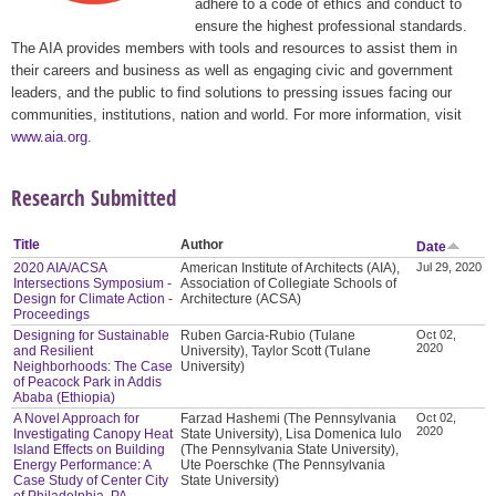
adhere to a code of ethics and conduct to
ensure the highest professional standards.
The AIA provides members with tools and resources to assist them in
their careers and business as well as engaging civic and government
leaders, and the public to find solutions to pressing issues facing our
communities, institutions, nation and world. For more information, visit
www.aia.org
.
Research Submitted
Title
Author
Date
2020 AIA/ACSA
American Institute of Architects (AIA),
Jul 29, 2020
Intersections Symposium -
Association of Collegiate Schools of
Design for Climate Action -
Architecture (ACSA)
Proceedings
Designing for Sustainable
Ruben Garcia-Rubio (Tulane
Oct 02,
2020
and Resilient
University), Taylor Scott (Tulane
Neighborhoods: The Case
University)
of Peacock Park in Addis
Ababa (Ethiopia)
A Novel Approach for
Farzad Hashemi (The Pennsylvania
Oct 02,
2020
Investigating Canopy Heat
State University), Lisa Domenica Iulo
Island Effects on Building
(The Pennsylvania State University),
Energy Performance: A
Ute Poerschke (The Pennsylvania
Case Study of Center City
State University)
of Philadelphia, PA