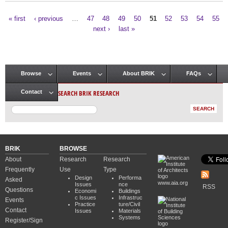
« first
‹ previous
…
47
48
49
50
51
52
53
54
55
Pages
next ›
last »
Browse
Events
About BRIK
FAQs
Main menu
SEARCH BRIK RESEARCH
Contact
BRIK
BROWSE
About
Research
Research
Frequently
Use
Type
Design
Performa
Asked
www.aia.org
Issues
nce
RSS
Questions
Economi
Buildings
c Issues
Infrastruc
Events
Practice
ture/Civil
Contact
Issues
Materials
Systems
Register/Sign