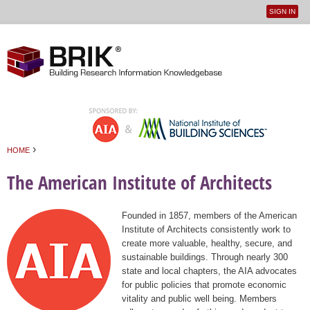
SIGN IN
User
Jump to navigation
menu
›
HOME
You are here
The American Institute of Architects
Founded in 1857, members of the American
Institute of Architects consistently work to
create more valuable, healthy, secure, and
sustainable buildings. Through nearly 300
state and local chapters, the AIA advocates
for public policies that promote economic
vitality and public well being. Members