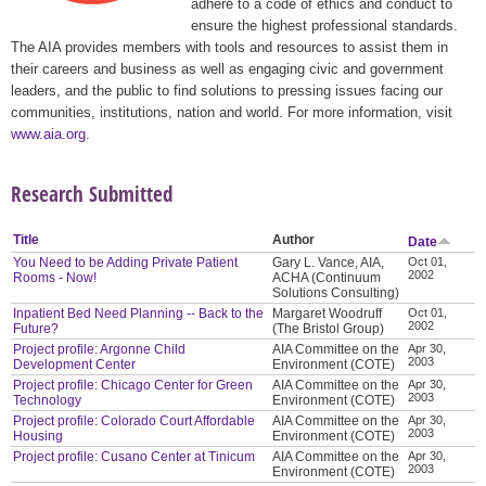
adhere to a code of ethics and conduct to
ensure the highest professional standards.
The AIA provides members with tools and resources to assist them in
their careers and business as well as engaging civic and government
leaders, and the public to find solutions to pressing issues facing our
communities, institutions, nation and world. For more information, visit
www.aia.org
.
Research Submitted
Title
Author
Date
You Need to be Adding Private Patient
Gary L. Vance, AIA,
Oct 01,
2002
Rooms - Now!
ACHA (Continuum
Solutions Consulting)
Inpatient Bed Need Planning -- Back to the
Margaret Woodruff
Oct 01,
2002
Future?
(The Bristol Group)
Project profile: Argonne Child
AIA Committee on the
Apr 30,
2003
Development Center
Environment (COTE)
Project profile: Chicago Center for Green
AIA Committee on the
Apr 30,
2003
Technology
Environment (COTE)
Project profile: Colorado Court Affordable
AIA Committee on the
Apr 30,
2003
Housing
Environment (COTE)
Project profile: Cusano Center at Tinicum
AIA Committee on the
Apr 30,
2003
Environment (COTE)