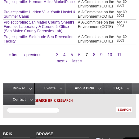
Project profile: Herman Miller MarketPlace
AIA Committee on the
Apr 30,
2003
Environment (COTE)
Project profile: Hidden Villa Youth Hostel &
AIA Committee on the
Apr 30,
2003
Summer Camp
Environment (COTE)
Project profile: San Mateo County Sheriff's
AIA Committee on the
Apr 30,
2003
Forensic Laboratory & Coroner's Office
Environment (COTE)
(San Mateo County Forensics Lab)
Project profile: Steinhude Sea Recreation
AIA Committee on the
Apr 30,
2003
Facility
Environment (COTE)
« first
‹ previous
…
3
4
5
6
7
8
9
10
11
…
Pages
next ›
last »
Browse
Events
About BRIK
FAQs
Main menu
SEARCH BRIK RESEARCH
Contact
BRIK
BROWSE