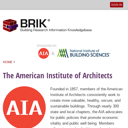
SIGN IN
User
Jump to navigation
menu
›
HOME
You are here
The American Institute of Architects
Founded in 1857, members of the American
Institute of Architects consistently work to
create more valuable, healthy, secure, and
sustainable buildings. Through nearly 300
state and local chapters, the AIA advocates
for public policies that promote economic
vitality and public well being. Members