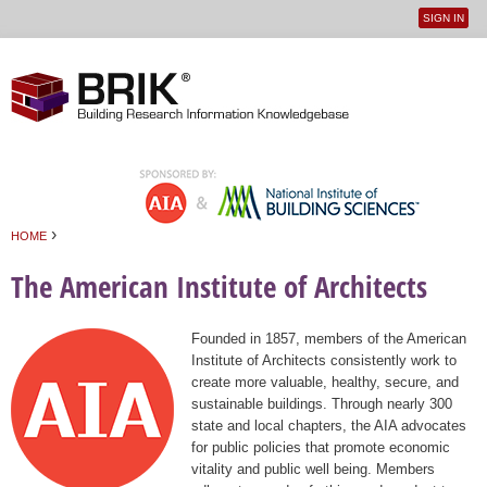
SIGN IN
User
Jump to navigation
menu
›
HOME
You are here
The American Institute of Architects
Founded in 1857, members of the American
Institute of Architects consistently work to
create more valuable, healthy, secure, and
sustainable buildings. Through nearly 300
state and local chapters, the AIA advocates
for public policies that promote economic
vitality and public well being. Members