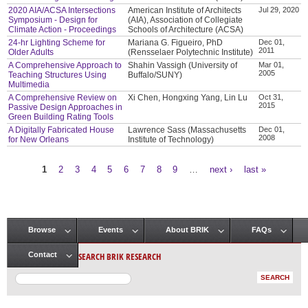
2020 AIA/ACSA Intersections
American Institute of Architects
Jul 29, 2020
Symposium - Design for
(AIA), Association of Collegiate
Climate Action - Proceedings
Schools of Architecture (ACSA)
24-hr Lighting Scheme for
Mariana G. Figueiro, PhD
Dec 01,
2011
Older Adults
(Rensselaer Polytechnic Institute)
A Comprehensive Approach to
Shahin Vassigh (University of
Mar 01,
2005
Teaching Structures Using
Buffalo/SUNY)
Multimedia
A Comprehensive Review on
Xi Chen, Hongxing Yang, Lin Lu
Oct 31,
2015
Passive Design Approaches in
Green Building Rating Tools
A Digitally Fabricated House
Lawrence Sass (Massachusetts
Dec 01,
2008
for New Orleans
Institute of Technology)
1
2
3
4
5
6
7
8
9
…
next ›
last »
Pages
Browse
Events
About BRIK
FAQs
Main menu
SEARCH BRIK RESEARCH
Contact