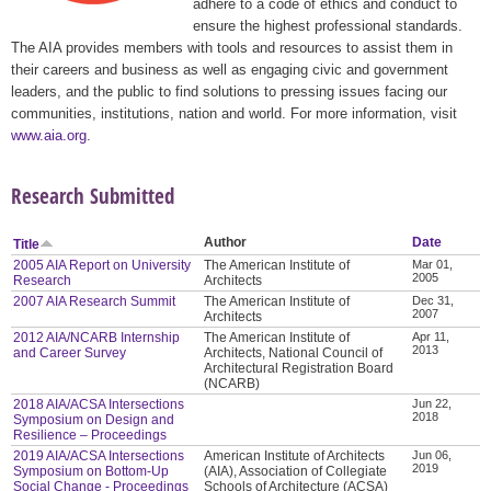
adhere to a code of ethics and conduct to
ensure the highest professional standards.
The AIA provides members with tools and resources to assist them in
their careers and business as well as engaging civic and government
leaders, and the public to find solutions to pressing issues facing our
communities, institutions, nation and world. For more information, visit
www.aia.org
.
Research Submitted
Author
Date
Title
2005 AIA Report on University
The American Institute of
Mar 01,
2005
Research
Architects
2007 AIA Research Summit
The American Institute of
Dec 31,
2007
Architects
2012 AIA/NCARB Internship
The American Institute of
Apr 11,
2013
and Career Survey
Architects, National Council of
Architectural Registration Board
(NCARB)
2018 AIA/ACSA Intersections
Jun 22,
2018
Symposium on Design and
Resilience – Proceedings
2019 AIA/ACSA Intersections
American Institute of Architects
Jun 06,
2019
Symposium on Bottom-Up
(AIA), Association of Collegiate
Social Change - Proceedings
Schools of Architecture (ACSA)