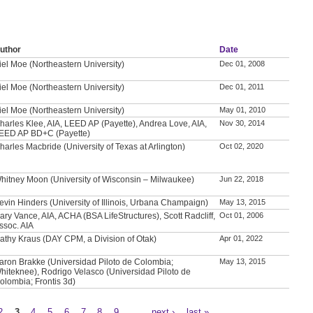
uthor
Date
iel Moe (Northeastern University)
Dec 01, 2008
iel Moe (Northeastern University)
Dec 01, 2011
iel Moe (Northeastern University)
May 01, 2010
harles Klee, AIA, LEED AP (Payette), Andrea Love, AIA,
Nov 30, 2014
EED AP BD+C (Payette)
harles Macbride (University of Texas at Arlington)
Oct 02, 2020
hitney Moon (University of Wisconsin – Milwaukee)
Jun 22, 2018
evin Hinders (University of Illinois, Urbana Champaign)
May 13, 2015
ary Vance, AIA, ACHA (BSA LifeStructures), Scott Radcliff,
Oct 01, 2006
ssoc. AIA
athy Kraus (DAY CPM, a Division of Otak)
Apr 01, 2022
aron Brakke (Universidad Piloto de Colombia;
May 13, 2015
hiteknee), Rodrigo Velasco (Universidad Piloto de
olombia; Frontis 3d)
2
3
4
5
6
7
8
9
…
next ›
last »