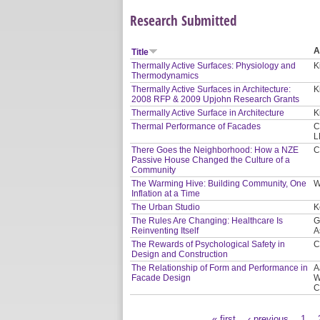
Research Submitted
A
Title
Thermally Active Surfaces: Physiology and
K
Thermodynamics
Thermally Active Surfaces in Architecture:
K
2008 RFP & 2009 Upjohn Research Grants
Thermally Active Surface in Architecture
K
Thermal Performance of Facades
C
L
There Goes the Neighborhood: How a NZE
C
Passive House Changed the Culture of a
Community
The Warming Hive: Building Community, One
W
Inflation at a Time
The Urban Studio
K
The Rules Are Changing: Healthcare Is
G
Reinventing Itself
A
The Rewards of Psychological Safety in
C
Design and Construction
The Relationship of Form and Performance in
A
Facade Design
W
C
« first
‹ previous
1