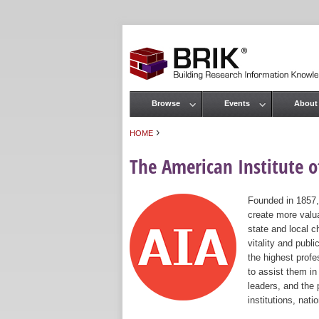
Browse
Events
About
Main menu
›
HOME
You are here
The American Institute of
Founded in 1857,
create more valua
state and local c
vitality and publ
the highest prof
to assist them in
leaders, and the 
institutions, nat