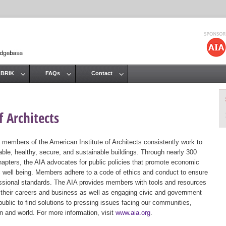
Jump to navigation
 BRIK
FAQs
Contact
 Architects
 members of the American Institute of Architects consistently work to
ble, healthy, secure, and sustainable buildings. Through nearly 300
hapters, the AIA advocates for public policies that promote economic
ic well being. Members adhere to a code of ethics and conduct to ensure
essional standards. The AIA provides members with tools and resources
 their careers and business as well as engaging civic and government
public to find solutions to pressing issues facing our communities,
ion and world. For more information, visit
www.aia.org
.