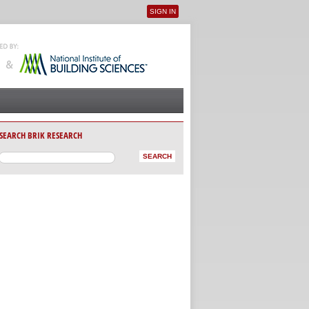
SIGN IN
User menu
SEARCH BRIK RESEARCH