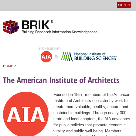
SIGN IN
User
Jump to navigation
menu
›
HOME
You are here
The American Institute of Architects
Founded in 1857, members of the American
Institute of Architects consistently work to
create more valuable, healthy, secure, and
sustainable buildings. Through nearly 300
state and local chapters, the AIA advocates
for public policies that promote economic
vitality and public well being. Members