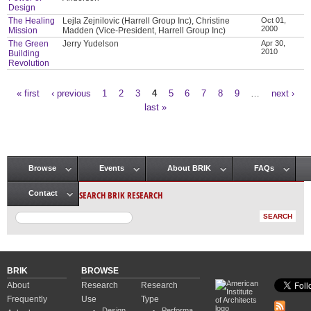
Design
The Healing
Lejla Zejnilovic (Harrell Group Inc), Christine
Oct 01,
2000
Mission
Madden (Vice-President, Harrell Group Inc)
The Green
Jerry Yudelson
Apr 30,
2010
Building
Revolution
« first
‹ previous
1
2
3
4
5
6
7
8
9
…
next ›
Pages
last »
Browse
Events
About BRIK
FAQs
Main menu
SEARCH BRIK RESEARCH
Contact
BRIK
BROWSE
About
Research
Research
Frequently
Use
Type
Design
Performa