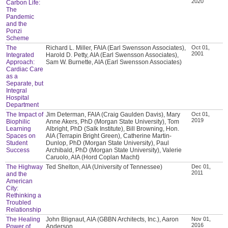
2020
Carbon Life:
The
Pandemic
and the
Ponzi
Scheme
The
Richard L. Miller, FAIA (Earl Swensson Associates),
Oct 01,
2001
Integrated
Harold D. Petty, AIA (Earl Swensson Associates),
Approach:
Sam W. Burnette, AIA (Earl Swensson Associates)
Cardiac Care
as a
Separate, but
Integral
Hospital
Department
The Impact of
Jim Determan, FAIA (Craig Gaulden Davis), Mary
Oct 01,
2019
Biophilic
Anne Akers, PhD (Morgan State University), Tom
Learning
Albright, PhD (Salk Institute), Bill Browning, Hon.
Spaces on
AIA (Terrapin Bright Green), Catherine Martin-
Student
Dunlop, PhD (Morgan State University), Paul
Success
Archibald, PhD (Morgan State University), Valerie
Caruolo, AIA (Hord Coplan Macht)
The Highway
Ted Shelton, AIA (University of Tennessee)
Dec 01,
2011
and the
American
City:
Rethinking a
Troubled
Relationship
The Healing
John Blignaut, AIA (GBBN Architects, Inc.), Aaron
Nov 01,
2016
Power of
Anderson