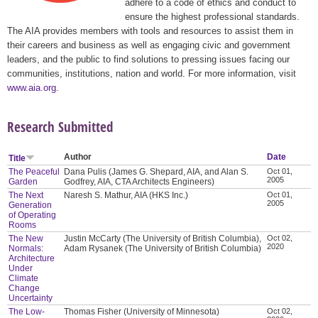
adhere to a code of ethics and conduct to
ensure the highest professional standards.
The AIA provides members with tools and resources to assist them in
their careers and business as well as engaging civic and government
leaders, and the public to find solutions to pressing issues facing our
communities, institutions, nation and world. For more information, visit
www.aia.org
.
Research Submitted
Author
Date
Title
The Peaceful
Dana Pulis (James G. Shepard, AIA, and Alan S.
Oct 01,
2005
Garden
Godfrey, AIA, CTA Architects Engineers)
The Next
Naresh S. Mathur, AIA (HKS Inc.)
Oct 01,
2005
Generation
of Operating
Rooms
The New
Justin McCarty (The University of British Columbia),
Oct 02,
2020
Normals:
Adam Rysanek (The University of British Columbia)
Architecture
Under
Climate
Change
Uncertainty
The Low-
Thomas Fisher (University of Minnesota)
Oct 02,