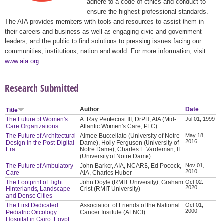
adhere to a code of ethics and conduct to
ensure the highest professional standards.
The AIA provides members with tools and resources to assist them in
their careers and business as well as engaging civic and government
leaders, and the public to find solutions to pressing issues facing our
communities, institutions, nation and world. For more information, visit
www.aia.org
.
Research Submitted
Author
Date
Title
The Future of Women's
A. Ray Pentecost III, DrPH, AIA (Mid-
Jul 01, 1999
Care Organizations
Atlantic Women's Care, PLC)
The Future of Architectural
Aimee Buccellato (University of Notre
May 18,
2016
Design in the Post-Digital
Dame), Holly Ferguson (University of
Era
Notre Dame), Charles F. Vardeman, II
(University of Notre Dame)
The Future of Ambulatory
John Barker, AIA, NCARB, Ed Pocock,
Nov 01,
2010
Care
AIA, Charles Huber
The Footprint of Tight:
John Doyle (RMIT University), Graham
Oct 02,
2020
Hinterlands, Landscape
Crist (RMIT University)
and Dense Cities
The First Dedicated
Association of Friends of the National
Oct 01,
2000
Pediatric Oncology
Cancer Institute (AFNCI)
Hospital in Cairo, Egypt