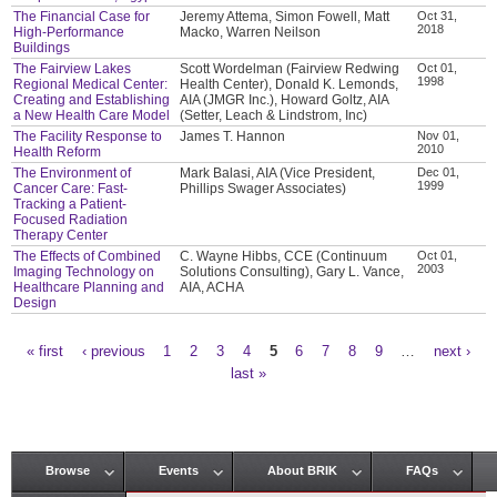
The Financial Case for
Jeremy Attema, Simon Fowell, Matt
Oct 31,
2018
High-Performance
Macko, Warren Neilson
Buildings
The Fairview Lakes
Scott Wordelman (Fairview Redwing
Oct 01,
1998
Regional Medical Center:
Health Center), Donald K. Lemonds,
Creating and Establishing
AIA (JMGR Inc.), Howard Goltz, AIA
a New Health Care Model
(Setter, Leach & Lindstrom, Inc)
The Facility Response to
James T. Hannon
Nov 01,
2010
Health Reform
The Environment of
Mark Balasi, AIA (Vice President,
Dec 01,
1999
Cancer Care: Fast-
Phillips Swager Associates)
Tracking a Patient-
Focused Radiation
Therapy Center
The Effects of Combined
C. Wayne Hibbs, CCE (Continuum
Oct 01,
2003
Imaging Technology on
Solutions Consulting), Gary L. Vance,
Healthcare Planning and
AIA, ACHA
Design
« first
‹ previous
1
2
3
4
5
6
7
8
9
…
next ›
Pages
last »
Browse
Events
About BRIK
FAQs
Main menu