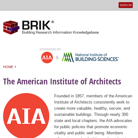
SIGN IN
User
Jump to navigation
menu
›
HOME
You are here
The American Institute of Architects
Founded in 1857, members of the American
Institute of Architects consistently work to
create more valuable, healthy, secure, and
sustainable buildings. Through nearly 300
state and local chapters, the AIA advocates
for public policies that promote economic
vitality and public well being. Members