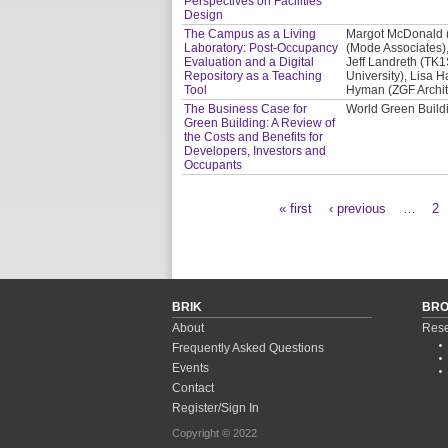
Perspectives on Facilities
Design
The Campus as a Living
Margot McDonald (C
Laboratory: Post-Occupancy
(Mode Associates),
Evaluation and a Digital
Jeff Landreth (TK1
Repository as a Teaching
University), Lisa H
Tool
Hyman (ZGF Archit
The Business Case for
World Green Buil
Green Building: A Review of
the Costs and Benefits for
Developers, Investors and
Occupants
« first
‹ previous
…
2
Pages
BRIK
BR
About
Rese
Frequently Asked Questions
Events
Contact
Register/Sign In
Copyright © 2022