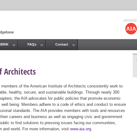
Jump to navigation
 BRIK
FAQs
Contact
 Architects
 members of the American Institute of Architects consistently work to
ble, healthy, secure, and sustainable buildings. Through nearly 300
hapters, the AIA advocates for public policies that promote economic
ic well being. Members adhere to a code of ethics and conduct to ensure
essional standards. The AIA provides members with tools and resources
 their careers and business as well as engaging civic and government
public to find solutions to pressing issues facing our communities,
ion and world. For more information, visit
www.aia.org
.