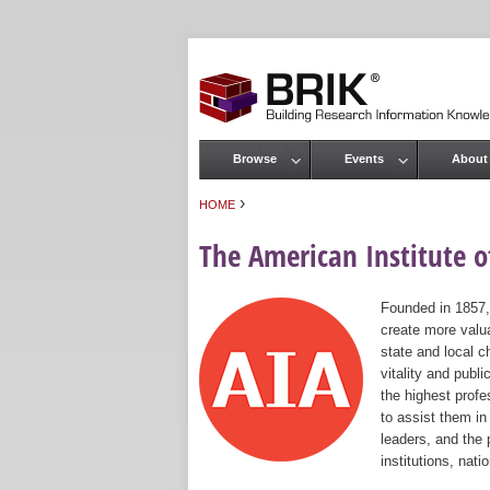
Browse
Events
About
Main menu
›
HOME
You are here
The American Institute of
Founded in 1857,
create more valua
state and local c
vitality and publ
the highest prof
to assist them in
leaders, and the 
institutions, nat