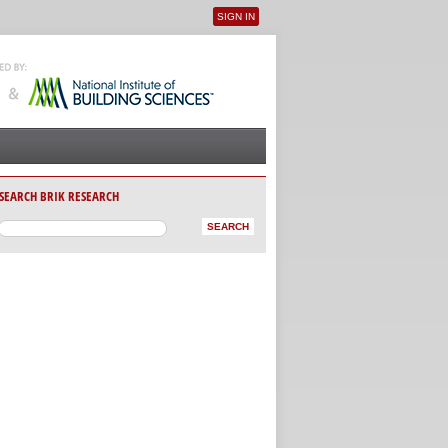
SIGN IN
User menu
SEARCH BRIK RESEARCH