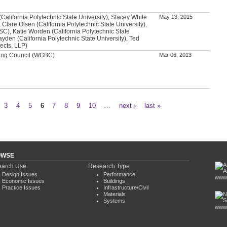
alifornia Polytechnic State University), Stacey White
May 13, 2015
 Clare Olsen (California Polytechnic State University),
SC), Katie Worden (California Polytechnic State
ayden (California Polytechnic State University), Ted
ects, LLP)
ding Council (WGBC)
Mar 06, 2013
3
4
5
6
7
8
9
10
…
next ›
last »
OWSE
arch Use
Research Type
Design Issues
Performance
www.
Economic Issues
Buildings
Practice Issues
Infrastructure/Civil
Materials
Systems
www.