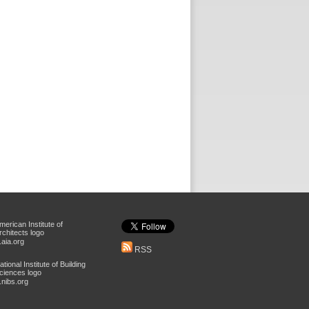
aia.org
RSS
nibs.org