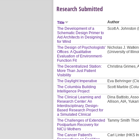
Research Submitted
Author
Title
The Development of a
Scott A. Johnston 
Schematic Design Primer to
Aid Architects in Designing
for Wind
The Design of Psychologists'
Nicholas J. Watki
Offices: A Qualitative
(University of Ill
Evaluation of Environment-
Function Fit
The Decentralized Station:
Christina Grimes, AI
More Than Just Patient
Visibility
The Daylight Imperative
Eva Behringer (Cl
The Columbia Building
Scott Marble (Colu
Intelligence Project
The Clinical Learning and
Dina Battisto, Asso
Research Center: An
Allison, AIA, Yukar
Interdisciplinary, Design-
Based Research Project for
a Simulated Clinical
The Challenges of Extended
Tammy Smith Thom
Postpartum Recovery for
NICU Mothers
The Cancer Patient's
Carl Linter (HKS In