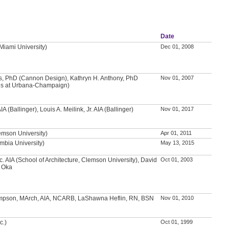
Date
(Miami University)
Dec 01, 2008
ns, PhD (Cannon Design), Kathryn H. Anthony, PhD
Nov 01, 2007
inois at Urbana-Champaign)
A (Ballinger), Louis A. Meilink, Jr. AIA (Ballinger)
Nov 01, 2017
emson University)
Apr 01, 2011
mbia University)
May 13, 2015
c. AIA (School of Architecture, Clemson University), David
Oct 01, 2003
i Oka
pson, MArch, AIA, NCARB, LaShawna Heflin, RN, BSN
Nov 01, 2010
c.)
Oct 01, 1999