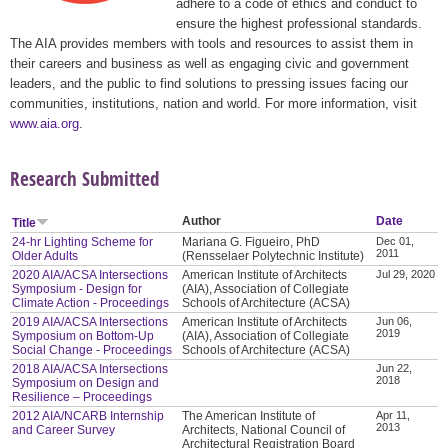
adhere to a code of ethics and conduct to
ensure the highest professional standards.
The AIA provides members with tools and resources to assist them in
their careers and business as well as engaging civic and government
leaders, and the public to find solutions to pressing issues facing our
communities, institutions, nation and world. For more information, visit
www.aia.org
.
Research Submitted
Author
Date
Title
24-hr Lighting Scheme for
Mariana G. Figueiro, PhD
Dec 01,
2011
Older Adults
(Rensselaer Polytechnic Institute)
2020 AIA/ACSA Intersections
American Institute of Architects
Jul 29, 2020
Symposium - Design for
(AIA), Association of Collegiate
Climate Action - Proceedings
Schools of Architecture (ACSA)
2019 AIA/ACSA Intersections
American Institute of Architects
Jun 06,
2019
Symposium on Bottom-Up
(AIA), Association of Collegiate
Social Change - Proceedings
Schools of Architecture (ACSA)
2018 AIA/ACSA Intersections
Jun 22,
2018
Symposium on Design and
Resilience – Proceedings
2012 AIA/NCARB Internship
The American Institute of
Apr 11,
2013
and Career Survey
Architects, National Council of
Architectural Registration Board