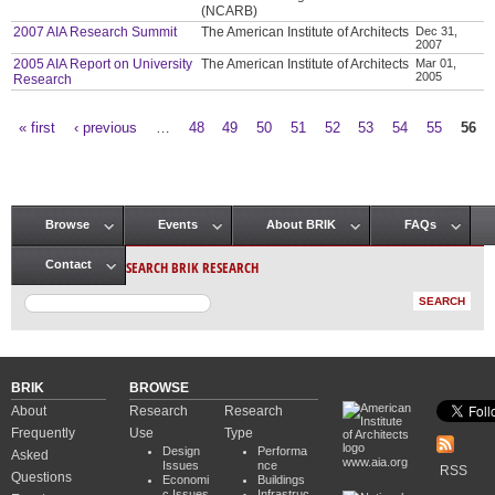
(NCARB)
2007 AIA Research Summit
The American Institute of Architects
Dec 31,
2007
2005 AIA Report on University
The American Institute of Architects
Mar 01,
2005
Research
« first
‹ previous
…
48
49
50
51
52
53
54
55
56
Pages
Browse
Events
About BRIK
FAQs
Main menu
SEARCH BRIK RESEARCH
Contact
BRIK
BROWSE
About
Research
Research
Frequently
Use
Type
Design
Performa
Asked
www.aia.org
Issues
nce
RSS
Questions
Economi
Buildings
c Issues
Infrastruc