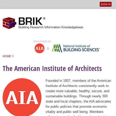
SIGN IN
User
Jump to navigation
menu
›
HOME
You are here
The American Institute of Architects
Founded in 1857, members of the American
Institute of Architects consistently work to
create more valuable, healthy, secure, and
sustainable buildings. Through nearly 300
state and local chapters, the AIA advocates
for public policies that promote economic
vitality and public well being. Members