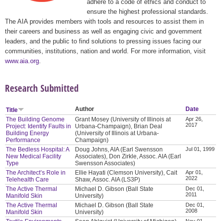
adhere to a code of ethics and conduct to
ensure the highest professional standards.
The AIA provides members with tools and resources to assist them in
their careers and business as well as engaging civic and government
leaders, and the public to find solutions to pressing issues facing our
communities, institutions, nation and world. For more information, visit
www.aia.org
.
Research Submitted
Author
Date
Title
The Building Genome
Grant Mosey (University of Illinois at
Apr 26,
2017
Project: Identify Faults in
Urbana-Champaign), Brian Deal
Building Energy
(University of Illinois at Urbana-
Performance
Champaign)
The Bedless Hospital: A
Doug Johns, AIA (Earl Swensson
Jul 01, 1999
New Medical Facility
Associates), Don Zirkle, Assoc. AIA (Earl
Type
Swensson Associates)
The Architect’s Role in
Ellie Hayati (Clemson University), Cait
Apr 01,
2022
Telehealth Care
Shaw, Assoc. AIA (LS3P)
The Active Thermal
Michael D. Gibson (Ball State
Dec 01,
2011
Manifold Skin
University)
The Active Thermal
Michael D. Gibson (Ball State
Dec 01,
2008
Manifold Skin
University)
Nov 01,