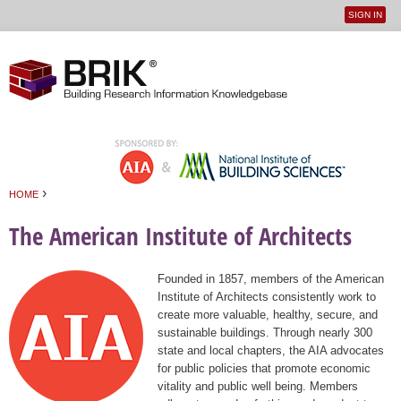
SIGN IN
User
Jump to navigation
menu
›
HOME
You are here
The American Institute of Architects
Founded in 1857, members of the American
Institute of Architects consistently work to
create more valuable, healthy, secure, and
sustainable buildings. Through nearly 300
state and local chapters, the AIA advocates
for public policies that promote economic
vitality and public well being. Members