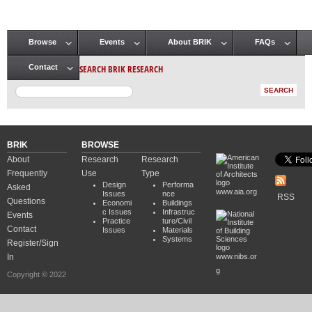
Browse
Events
About BRIK
FAQs
Main menu
SEARCH BRIK RESEARCH
Contact
BRIK
BROWSE
About
Research
Research
Frequently
Use
Type
Design
Performa
Asked
www.aia.org
Issues
nce
RSS
Questions
Economi
Buildings
c Issues
Infrastruc
Events
Practice
ture/Civil
Contact
Issues
Materials
Systems
Register/Sign
In
www.nibs.or
g
Copyright © 2022