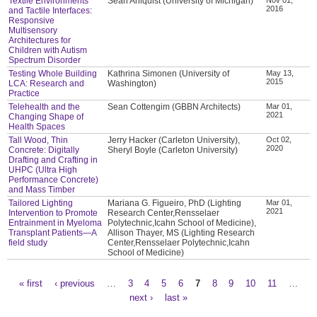
Textile Environments
Sean Ahlquist (University of Michigan)
2016
and Tactile Interfaces:
Responsive
Multisensory
Architectures for
Children with Autism
Spectrum Disorder
Testing Whole Building
Kathrina Simonen (University of
May 13,
2015
LCA: Research and
Washington)
Practice
Telehealth and the
Sean Cottengim (GBBN Architects)
Mar 01,
2021
Changing Shape of
Health Spaces
Tall Wood, Thin
Jerry Hacker (Carleton University),
Oct 02,
2020
Concrete: Digitally
Sheryl Boyle (Carleton University)
Drafting and Crafting in
UHPC (Ultra High
Performance Concrete)
and Mass Timber
Tailored Lighting
Mariana G. Figueiro, PhD (Lighting
Mar 01,
2021
Intervention to Promote
Research Center,Rensselaer
Entrainment in Myeloma
Polytechnic,Icahn School of Medicine),
Transplant Patients—A
Allison Thayer, MS (Lighting Research
field study
Center,Rensselaer Polytechnic,Icahn
School of Medicine)
« first
‹ previous
…
3
4
5
6
7
8
9
10
11
…
Pages
next ›
last »