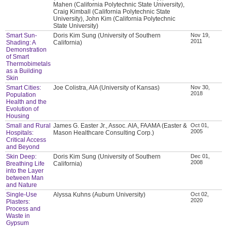
Mahen (California Polytechnic State University),
Craig Kimball (California Polytechnic State
University), John Kim (California Polytechnic
State University)
Smart Sun-
Doris Kim Sung (University of Southern
Nov 19,
2011
Shading: A
California)
Demonstration
of Smart
Thermobimetals
as a Building
Skin
Smart Cities:
Joe Colistra, AIA (University of Kansas)
Nov 30,
2018
Population
Health and the
Evolution of
Housing
Small and Rural
James G. Easter Jr., Assoc. AIA, FAAMA (Easter &
Oct 01,
2005
Hospitals:
Mason Healthcare Consulting Corp.)
Critical Access
and Beyond
Skin Deep:
Doris Kim Sung (University of Southern
Dec 01,
2008
Breathing Life
California)
into the Layer
between Man
and Nature
Single-Use
Alyssa Kuhns (Auburn University)
Oct 02,
2020
Plasters:
Process and
Waste in
Gypsum