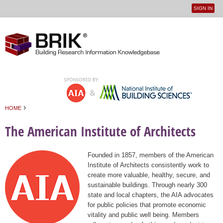
SIGN IN
User
Jump to navigation
menu
›
HOME
You are here
The American Institute of Architects
Founded in 1857, members of the American
Institute of Architects consistently work to
create more valuable, healthy, secure, and
sustainable buildings. Through nearly 300
state and local chapters, the AIA advocates
for public policies that promote economic
vitality and public well being. Members