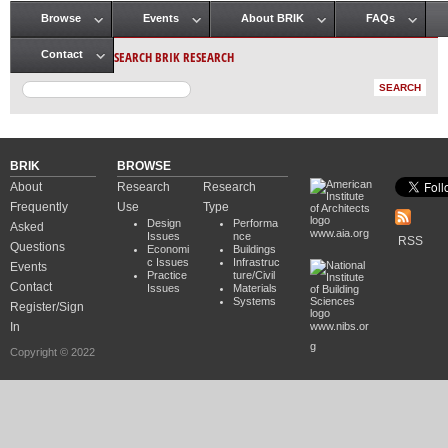
Browse
Events
About BRIK
FAQs
Main menu
SEARCH BRIK RESEARCH
Contact
BRIK
BROWSE
About
Research
Research
Frequently
Use
Type
Design
Performa
Asked
www.aia.org
Issues
nce
RSS
Questions
Economi
Buildings
c Issues
Infrastruc
Events
Practice
ture/Civil
Contact
Issues
Materials
Systems
Register/Sign
In
www.nibs.or
g
Copyright © 2022