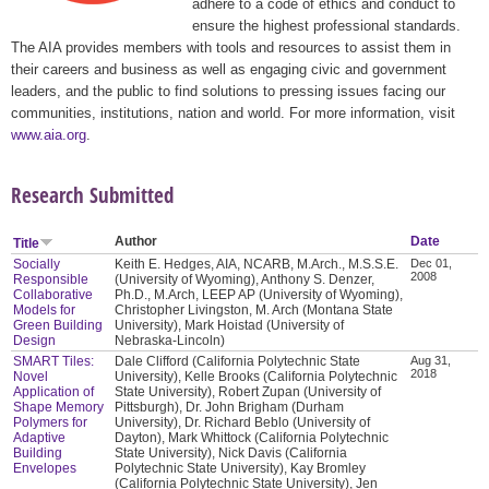
adhere to a code of ethics and conduct to
ensure the highest professional standards.
The AIA provides members with tools and resources to assist them in
their careers and business as well as engaging civic and government
leaders, and the public to find solutions to pressing issues facing our
communities, institutions, nation and world. For more information, visit
www.aia.org
.
Research Submitted
Author
Date
Title
Socially
Keith E. Hedges, AIA, NCARB, M.Arch., M.S.S.E.
Dec 01,
2008
Responsible
(University of Wyoming), Anthony S. Denzer,
Collaborative
Ph.D., M.Arch, LEEP AP (University of Wyoming),
Models for
Christopher Livingston, M. Arch (Montana State
Green Building
University), Mark Hoistad (University of
Design
Nebraska-Lincoln)
SMART Tiles:
Dale Clifford (California Polytechnic State
Aug 31,
2018
Novel
University), Kelle Brooks (California Polytechnic
Application of
State University), Robert Zupan (University of
Shape Memory
Pittsburgh), Dr. John Brigham (Durham
Polymers for
University), Dr. Richard Beblo (University of
Adaptive
Dayton), Mark Whittock (California Polytechnic
Building
State University), Nick Davis (California
Envelopes
Polytechnic State University), Kay Bromley
(California Polytechnic State University), Jen