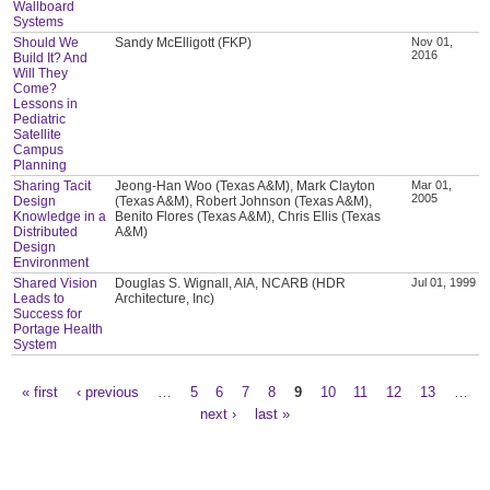
Wallboard
Systems
Should We
Sandy McElligott (FKP)
Nov 01,
2016
Build It? And
Will They
Come?
Lessons in
Pediatric
Satellite
Campus
Planning
Sharing Tacit
Jeong-Han Woo (Texas A&M), Mark Clayton
Mar 01,
2005
Design
(Texas A&M), Robert Johnson (Texas A&M),
Knowledge in a
Benito Flores (Texas A&M), Chris Ellis (Texas
Distributed
A&M)
Design
Environment
Shared Vision
Douglas S. Wignall, AIA, NCARB (HDR
Jul 01, 1999
Leads to
Architecture, Inc)
Success for
Portage Health
System
« first
‹ previous
…
5
6
7
8
9
10
11
12
13
…
Pages
next ›
last »