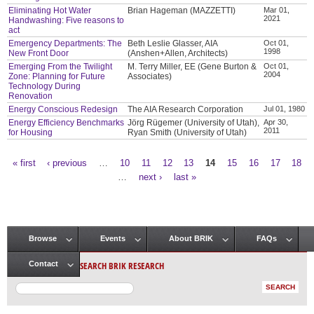
Eliminating Hot Water
Brian Hageman (MAZZETTI)
Mar 01,
2021
Handwashing: Five reasons to
act
Emergency Departments: The
Beth Leslie Glasser, AIA
Oct 01,
1998
New Front Door
(Anshen+Allen, Architects)
Emerging From the Twilight
M. Terry Miller, EE (Gene Burton &
Oct 01,
2004
Zone: Planning for Future
Associates)
Technology During
Renovation
Energy Conscious Redesign
The AIA Research Corporation
Jul 01, 1980
Energy Efficiency Benchmarks
Jörg Rügemer (University of Utah),
Apr 30,
2011
for Housing
Ryan Smith (University of Utah)
« first
‹ previous
…
10
11
12
13
14
15
16
17
18
Pages
…
next ›
last »
Browse
Events
About BRIK
FAQs
Main menu
SEARCH BRIK RESEARCH
Contact