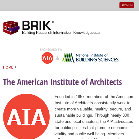
SIGN IN
User
Jump to navigation
menu
›
HOME
You are here
The American Institute of Architects
Founded in 1857, members of the American
Institute of Architects consistently work to
create more valuable, healthy, secure, and
sustainable buildings. Through nearly 300
state and local chapters, the AIA advocates
for public policies that promote economic
vitality and public well being. Members