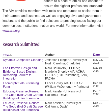
adhere to a code of ethics and conduct to
ensure the highest professional standards.
The AIA provides members with tools and resources to assist them in
their careers and business as well as engaging civic and government
leaders, and the public to find solutions to pressing issues facing our
communities, institutions, nation and world. For more information, visit
www.aia.org
.
Research Submitted
Author
Date
Title
Dynamic Composite Cladding
Jefferson Ellinger (University of
May 13,
2015
North Carolina, Charlotte)
Eco-Effective Design and
Mara Baum AIA, LEED AP,
May 01,
2009
Evidence-Based Design:
Mardelle Shepley, AIA, ACHA,
Removing Barriers to
LEED AP, Bill Rostenberg, FAIA,
Integration
FACHA
Ecomorph: Self-Sustaining
Lance Hosey, AIA, LEED AP
Dec 10,
2008
Form
(William McDonough + Partners)
Educate, Preserve, Reuse:
Mark Kessler (University of
Dec 01,
2008
The Good (Not Great) Garage
California, Davis)
Buildings of San Francisco
Educate, Preserve, Reuse:
Mark Kessler (University of
Dec 01,
2008
The Good (Not Great) Garage
California, Davis)
Buildings of San Francisco