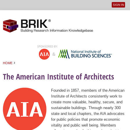
SIGN IN
User
Jump to navigation
menu
›
HOME
You are here
The American Institute of Architects
Founded in 1857, members of the American
Institute of Architects consistently work to
create more valuable, healthy, secure, and
sustainable buildings. Through nearly 300
state and local chapters, the AIA advocates
for public policies that promote economic
vitality and public well being. Members