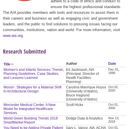
adhere to a code of ethics and conduct to
ensure the highest professional standards.
The AIA provides members with tools and resources to assist them in
their careers and business as well as engaging civic and government
leaders, and the public to find solutions to pressing issues facing our
communities, institutions, nation and world. For more information, visit
www.aia.org
.
Research Submitted
Author
Date
Title
Women's and Infants Services: Trends,
Ed Jackmauh, AIA
Dec 01,
1999
Planning Guidelines, Case Studies,
(Principal, Director of
and Lessons Learned
Health Facilities
Planning)
Wood+: Strategies for a Material Shift
Carolina Manrique Hoyos
Oct 02,
2020
in Architectural Design
(University of Idaho),
Bruce Haglund
(University of Idaho)
Worcester Medical Center: A New
Scott Hicks
Oct 01,
2000
Model for Integrated Healthcare
Services
World Green Building Trends 2018
Dodge Data & Analytics
Nov 13,
2018
SmartMarket Report
You Need to be Adding Private Patient
Gary L. Vance, AIA, ACHA
Oct 01,