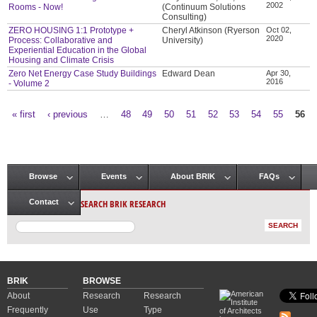
2002
Rooms - Now!
(Continuum Solutions
Consulting)
ZERO HOUSING 1:1 Prototype +
Cheryl Atkinson (Ryerson
Oct 02,
2020
Process: Collaborative and
University)
Experiential Education in the Global
Housing and Climate Crisis
Zero Net Energy Case Study Buildings
Edward Dean
Apr 30,
2016
- Volume 2
« first
‹ previous
…
48
49
50
51
52
53
54
55
56
Pages
Browse
Events
About BRIK
FAQs
Main menu
SEARCH BRIK RESEARCH
Contact
BRIK
BROWSE
About
Research
Research
Frequently
Use
Type