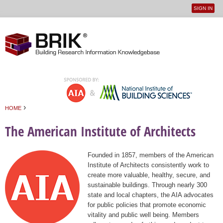
SIGN IN
User
Jump to navigation
menu
›
HOME
You are here
The American Institute of Architects
Founded in 1857, members of the American
Institute of Architects consistently work to
create more valuable, healthy, secure, and
sustainable buildings. Through nearly 300
state and local chapters, the AIA advocates
for public policies that promote economic
vitality and public well being. Members