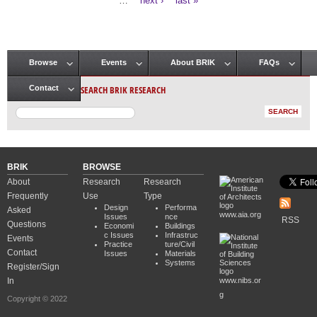
…
next ›
last »
Browse
Events
About BRIK
FAQs
Main menu
SEARCH BRIK RESEARCH
Contact
BRIK
BROWSE
About
Research
Research
Frequently
Use
Type
Design
Performa
Asked
www.aia.org
Issues
nce
RSS
Questions
Economi
Buildings
c Issues
Infrastruc
Events
Practice
ture/Civil
Contact
Issues
Materials
Systems
Register/Sign
In
www.nibs.or
g
Copyright © 2022