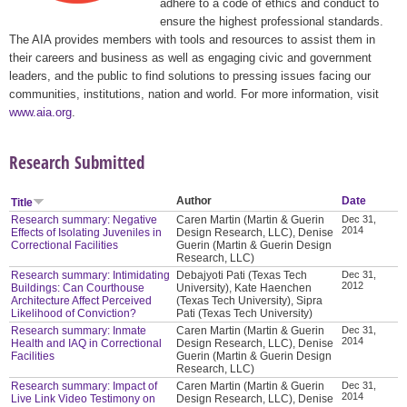
adhere to a code of ethics and conduct to
ensure the highest professional standards.
The AIA provides members with tools and resources to assist them in
their careers and business as well as engaging civic and government
leaders, and the public to find solutions to pressing issues facing our
communities, institutions, nation and world. For more information, visit
www.aia.org
.
Research Submitted
Author
Date
Title
Research summary: Negative
Caren Martin (Martin & Guerin
Dec 31,
2014
Effects of Isolating Juveniles in
Design Research, LLC), Denise
Correctional Facilities
Guerin (Martin & Guerin Design
Research, LLC)
Research summary: Intimidating
Debajyoti Pati (Texas Tech
Dec 31,
2012
Buildings: Can Courthouse
University), Kate Haenchen
Architecture Affect Perceived
(Texas Tech University), Sipra
Likelihood of Conviction?
Pati (Texas Tech University)
Research summary: Inmate
Caren Martin (Martin & Guerin
Dec 31,
2014
Health and IAQ in Correctional
Design Research, LLC), Denise
Facilities
Guerin (Martin & Guerin Design
Research, LLC)
Research summary: Impact of
Caren Martin (Martin & Guerin
Dec 31,
2014
Live Link Video Testimony on
Design Research, LLC), Denise