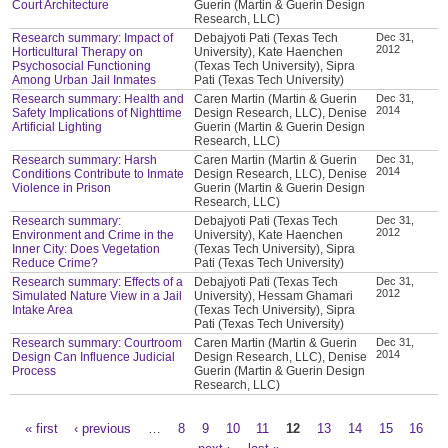
Court Architecture
Guerin (Martin & Guerin Design
Research, LLC)
Research summary: Impact of
Debajyoti Pati (Texas Tech
Dec 31,
2012
Horticultural Therapy on
University), Kate Haenchen
Psychosocial Functioning
(Texas Tech University), Sipra
Among Urban Jail Inmates
Pati (Texas Tech University)
Research summary: Health and
Caren Martin (Martin & Guerin
Dec 31,
2014
Safety Implications of Nighttime
Design Research, LLC), Denise
Artificial Lighting
Guerin (Martin & Guerin Design
Research, LLC)
Research summary: Harsh
Caren Martin (Martin & Guerin
Dec 31,
2014
Conditions Contribute to Inmate
Design Research, LLC), Denise
Violence in Prison
Guerin (Martin & Guerin Design
Research, LLC)
Research summary:
Debajyoti Pati (Texas Tech
Dec 31,
2012
Environment and Crime in the
University), Kate Haenchen
Inner City: Does Vegetation
(Texas Tech University), Sipra
Reduce Crime?
Pati (Texas Tech University)
Research summary: Effects of a
Debajyoti Pati (Texas Tech
Dec 31,
2012
Simulated Nature View in a Jail
University), Hessam Ghamari
Intake Area
(Texas Tech University), Sipra
Pati (Texas Tech University)
Research summary: Courtroom
Caren Martin (Martin & Guerin
Dec 31,
2014
Design Can Influence Judicial
Design Research, LLC), Denise
Process
Guerin (Martin & Guerin Design
Research, LLC)
« first
‹ previous
…
8
9
10
11
12
13
14
15
16
Pages