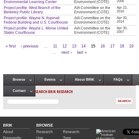
2006
Environmental Learning Center
Environment (COTE)
Project profile: West Branch of the
AIA Committee on the
Apr 22,
2016
Berkeley Public Library
Environment (COTE)
Project profile: Wayne N. Aspinall
AIA Committee on the
Apr 30,
2014
Federal Building and U.S. Courthouse
Environment (COTE)
Project profile: Wayne L. Morse United
AIA Committee on the
Apr 30,
2007
States Courthouse
Environment (COTE)
« first
‹ previous
…
11
12
13
14
15
16
17
18
19
Pages
…
next ›
last »
Browse
Events
About BRIK
FAQs
Main menu
SEARCH BRIK RESEARCH
Contact
BRIK
BROWSE
About
Research
Research
Frequently
Use
Type