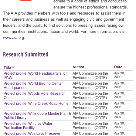
adhere to a code of ethics and conduct to
ensure the highest professional standards.
The AIA provides members with tools and resources to assist them in
their careers and business as well as engaging civic and government
leaders, and the public to find solutions to pressing issues facing our
communities, institutions, nation and world. For more information, visit
www.aia.org
.
Research Submitted
Author
Date
Title
Project profile: World Headquarters for
AIA Committee on the
Apr 30,
2009
IFAW
Environment (COTE)
Project profile: World Birding Center
AIA Committee on the
Apr 30,
2006
Headquarters
Environment (COTE)
Project profile: Woods Hole Research
AIA Committee on the
Apr 30,
2004
Center
Environment (COTE)
Project profile: Wine Creek Road Home
AIA Committee on the
Apr 30,
2003
Environment (COTE)
Project profile: Willingboro Master Plan &
AIA Committee on the
Apr 30,
2007
Public Library
Environment (COTE)
Project profile: Whitney Water
AIA Committee on the
Apr 30,
2007
Purification Facility
Environment (COTE)
Project profile: Westcave Preserve
AIA Committee on the
Apr 30,