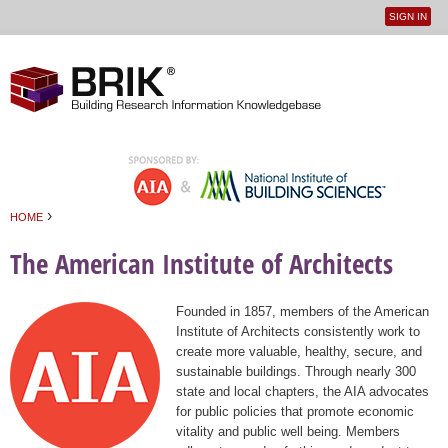
SIGN IN
User
Jump to navigation
menu
›
HOME
You are here
The American Institute of Architects
Founded in 1857, members of the American
Institute of Architects consistently work to
create more valuable, healthy, secure, and
sustainable buildings. Through nearly 300
state and local chapters, the AIA advocates
for public policies that promote economic
vitality and public well being. Members