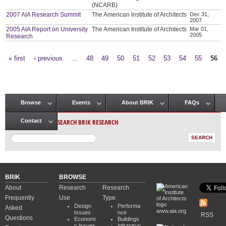
(NCARB)
2007 AIA Research Summit
The American Institute of Architects
Dec 31,
2007
2005 AIA Report on University
The American Institute of Architects
Mar 01,
2005
Research
« first
‹ previous
…
48
49
50
51
52
53
54
55
56
Pages
Browse
Events
About BRIK
FAQs
Main menu
SEARCH BRIK RESEARCH
Contact
BRIK
BROWSE
About
Research
Research
Frequently
Use
Type
Design
Performa
Asked
www.aia.org
Issues
nce
RSS
Questions
Economi
Buildings
c Issues
Infrastruc