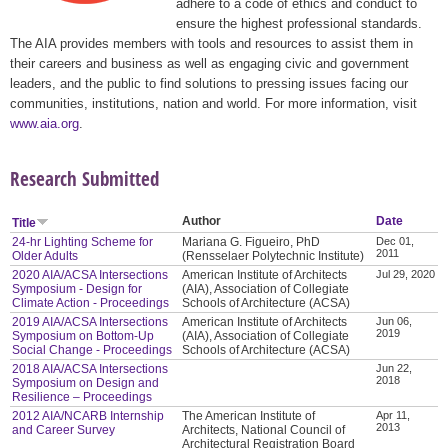
adhere to a code of ethics and conduct to
ensure the highest professional standards.
The AIA provides members with tools and resources to assist them in
their careers and business as well as engaging civic and government
leaders, and the public to find solutions to pressing issues facing our
communities, institutions, nation and world. For more information, visit
www.aia.org
.
Research Submitted
Author
Date
Title
24-hr Lighting Scheme for
Mariana G. Figueiro, PhD
Dec 01,
2011
Older Adults
(Rensselaer Polytechnic Institute)
2020 AIA/ACSA Intersections
American Institute of Architects
Jul 29, 2020
Symposium - Design for
(AIA), Association of Collegiate
Climate Action - Proceedings
Schools of Architecture (ACSA)
2019 AIA/ACSA Intersections
American Institute of Architects
Jun 06,
2019
Symposium on Bottom-Up
(AIA), Association of Collegiate
Social Change - Proceedings
Schools of Architecture (ACSA)
2018 AIA/ACSA Intersections
Jun 22,
2018
Symposium on Design and
Resilience – Proceedings
2012 AIA/NCARB Internship
The American Institute of
Apr 11,
2013
and Career Survey
Architects, National Council of
Architectural Registration Board