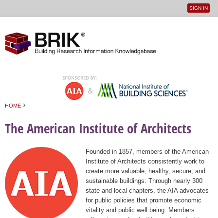
SIGN IN
User
Jump to navigation
menu
›
HOME
You are here
The American Institute of Architects
Founded in 1857, members of the American
Institute of Architects consistently work to
create more valuable, healthy, secure, and
sustainable buildings. Through nearly 300
state and local chapters, the AIA advocates
for public policies that promote economic
vitality and public well being. Members