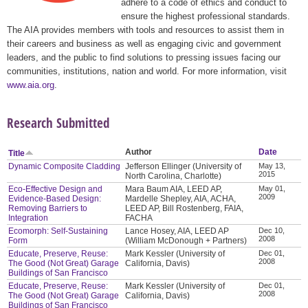
adhere to a code of ethics and conduct to
ensure the highest professional standards.
The AIA provides members with tools and resources to assist them in
their careers and business as well as engaging civic and government
leaders, and the public to find solutions to pressing issues facing our
communities, institutions, nation and world. For more information, visit
www.aia.org
.
Research Submitted
Author
Date
Title
Dynamic Composite Cladding
Jefferson Ellinger (University of
May 13,
2015
North Carolina, Charlotte)
Eco-Effective Design and
Mara Baum AIA, LEED AP,
May 01,
2009
Evidence-Based Design:
Mardelle Shepley, AIA, ACHA,
Removing Barriers to
LEED AP, Bill Rostenberg, FAIA,
Integration
FACHA
Ecomorph: Self-Sustaining
Lance Hosey, AIA, LEED AP
Dec 10,
2008
Form
(William McDonough + Partners)
Educate, Preserve, Reuse:
Mark Kessler (University of
Dec 01,
2008
The Good (Not Great) Garage
California, Davis)
Buildings of San Francisco
Educate, Preserve, Reuse:
Mark Kessler (University of
Dec 01,
2008
The Good (Not Great) Garage
California, Davis)
Buildings of San Francisco