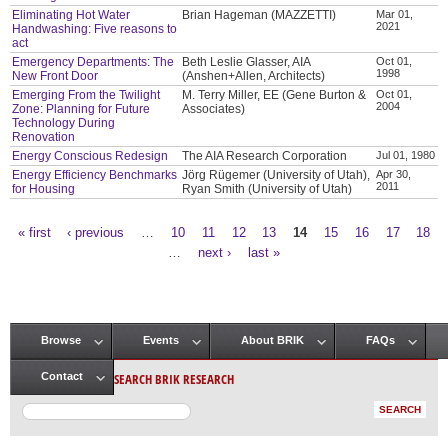
Eliminating Hot Water
Brian Hageman (MAZZETTI)
Mar 01,
2021
Handwashing: Five reasons to
act
Emergency Departments: The
Beth Leslie Glasser, AIA
Oct 01,
1998
New Front Door
(Anshen+Allen, Architects)
Emerging From the Twilight
M. Terry Miller, EE (Gene Burton &
Oct 01,
2004
Zone: Planning for Future
Associates)
Technology During
Renovation
Energy Conscious Redesign
The AIA Research Corporation
Jul 01, 1980
Energy Efficiency Benchmarks
Jörg Rügemer (University of Utah),
Apr 30,
2011
for Housing
Ryan Smith (University of Utah)
« first
‹ previous
…
10
11
12
13
14
15
16
17
18
Pages
…
next ›
last »
Browse
Events
About BRIK
FAQs
Main menu
SEARCH BRIK RESEARCH
Contact