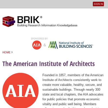
SIGN IN
User
Jump to navigation
menu
›
HOME
You are here
The American Institute of Architects
Founded in 1857, members of the American
Institute of Architects consistently work to
create more valuable, healthy, secure, and
sustainable buildings. Through nearly 300
state and local chapters, the AIA advocates
for public policies that promote economic
vitality and public well being. Members