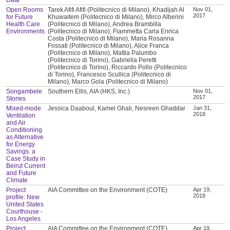
Open Rooms
Tarek Afifi Afifi (Politecnico di Milano), Khadijah Al
Nov 01,
2017
for Future
Khuwaitem (Politecnico di Milano), Mirco Alberini
Health Care
(Politecnico di Milano), Andrea Brambilla
Environments
(Politecnico di Milano), Fiammetta Carla Enrica
Costa (Politecnico di Milano), Maria Rosanna
Fossati (Politecnico di Milano), Alice Franca
(Politecnico di Milano), Mattia Palumbo
(Politecnico di Torino), Gabriella Peretti
(Politecnico di Torino), Riccardo Pollo (Politecnico
di Torino), Francesco Scullica (Politecnico di
Milano), Marco Gola (Politecnico di Milano)
Songambele
Southern Ellis, AIA (HKS, Inc.)
Nov 01,
2017
Stories
Mixed-mode
Jessica Daaboul, Kamel Ghali, Nesreen Ghaddar
Jan 31,
2018
Ventilation
and Air
Conditioning
as Alternative
for Energy
Savings: a
Case Study in
Beirut Current
and Future
Climate
Project
AIA Committee on the Environment (COTE)
Apr 19,
2018
profile: New
United States
Courthouse -
Los Angeles
Project
AIA Committee on the Environment (COTE)
Apr 19,