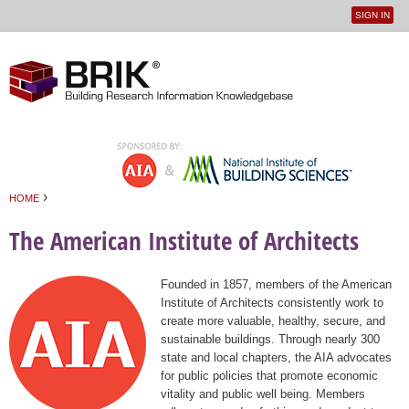
SIGN IN
User
Jump to navigation
menu
›
HOME
You are here
The American Institute of Architects
Founded in 1857, members of the American
Institute of Architects consistently work to
create more valuable, healthy, secure, and
sustainable buildings. Through nearly 300
state and local chapters, the AIA advocates
for public policies that promote economic
vitality and public well being. Members