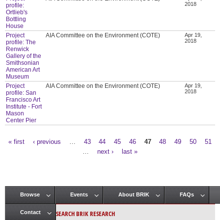
2018
profile:
Ortlieb's
Bottling
House
Project
AIA Committee on the Environment (COTE)
Apr 19,
2018
profile: The
Renwick
Gallery of the
Smithsonian
American Art
Museum
Project
AIA Committee on the Environment (COTE)
Apr 19,
2018
profile: San
Francisco Art
Institute - Fort
Mason
Center Pier
« first
‹ previous
…
43
44
45
46
47
48
49
50
51
Pages
…
next ›
last »
Browse
Events
About BRIK
FAQs
Main menu
SEARCH BRIK RESEARCH
Contact