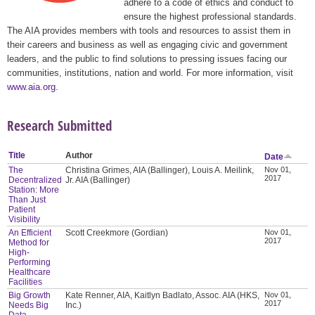
adhere to a code of ethics and conduct to
ensure the highest professional standards.
The AIA provides members with tools and resources to assist them in
their careers and business as well as engaging civic and government
leaders, and the public to find solutions to pressing issues facing our
communities, institutions, nation and world. For more information, visit
www.aia.org
.
Research Submitted
Title
Author
Date
The
Christina Grimes, AIA (Ballinger), Louis A. Meilink,
Nov 01,
2017
Decentralized
Jr. AIA (Ballinger)
Station: More
Than Just
Patient
Visibility
An Efficient
Scott Creekmore (Gordian)
Nov 01,
2017
Method for
High-
Performing
Healthcare
Facilities
Big Growth
Kate Renner, AIA, Kaitlyn Badlato, Assoc. AIA (HKS,
Nov 01,
2017
Needs Big
Inc.)
Data