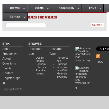
Browse
Events
About BRIK
FAQs
Main menu
SEARCH BRIK RESEARCH
Contact
BRIK
BROWSE
About
Research
Research
Frequently
Use
Type
Design
Performa
Asked
www.aia.org
Issues
nce
RSS
Questions
Economi
Buildings
c Issues
Infrastruc
Events
Practice
ture/Civil
Contact
Issues
Materials
Systems
Register/Sign
In
www.nibs.or
g
Copyright © 2022