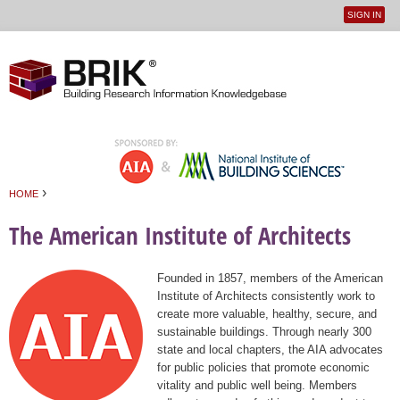
SIGN IN
User
Jump to navigation
menu
›
HOME
You are here
The American Institute of Architects
Founded in 1857, members of the American
Institute of Architects consistently work to
create more valuable, healthy, secure, and
sustainable buildings. Through nearly 300
state and local chapters, the AIA advocates
for public policies that promote economic
vitality and public well being. Members