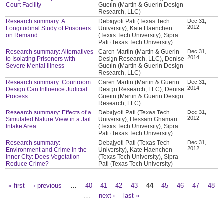
Court Facility
Guerin (Martin & Guerin Design
Research, LLC)
Research summary: A
Debajyoti Pati (Texas Tech
Dec 31,
2012
Longitudinal Study of Prisoners
University), Kate Haenchen
on Remand
(Texas Tech University), Sipra
Pati (Texas Tech University)
Research summary: Alternatives
Caren Martin (Martin & Guerin
Dec 31,
2014
to Isolating Prisoners with
Design Research, LLC), Denise
Severe Mental Illness
Guerin (Martin & Guerin Design
Research, LLC)
Research summary: Courtroom
Caren Martin (Martin & Guerin
Dec 31,
2014
Design Can Influence Judicial
Design Research, LLC), Denise
Process
Guerin (Martin & Guerin Design
Research, LLC)
Research summary: Effects of a
Debajyoti Pati (Texas Tech
Dec 31,
2012
Simulated Nature View in a Jail
University), Hessam Ghamari
Intake Area
(Texas Tech University), Sipra
Pati (Texas Tech University)
Research summary:
Debajyoti Pati (Texas Tech
Dec 31,
2012
Environment and Crime in the
University), Kate Haenchen
Inner City: Does Vegetation
(Texas Tech University), Sipra
Reduce Crime?
Pati (Texas Tech University)
« first
‹ previous
…
40
41
42
43
44
45
46
47
48
Pages
…
next ›
last »