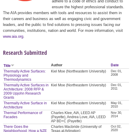
adhere to a code of ethics and conduct to
ensure the highest professional standards.
The AIA provides members with tools and resources to assist them in
their careers and business as well as engaging civic and government
leaders, and the public to find solutions to pressing issues facing our
communities, institutions, nation and world. For more information, visit
www.aia.org
.
Research Submitted
Author
Date
Title
Thermally Active Surfaces:
Kiel Moe (Northeastern University)
Dec 01,
2008
Physiology and
Thermodynamics
Thermally Active Surfaces in
Kiel Moe (Northeastern University)
Dec 01,
2011
Architecture: 2008 RFP &
2009 Upjohn Research
Grants
Thermally Active Surface in
Kiel Moe (Northeastern University)
May 01,
2010
Architecture
Thermal Performance of
Charles Klee, AIA, LEED AP
Nov 30,
2014
Facades
(Payette), Andrea Love, AIA, LEED
AP BD+C (Payette)
There Goes the
Charles Macbride (University of
Oct 02,
2020
Neighborhood: How a NZE
Texas at Arlington)