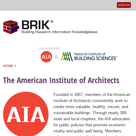
SIGN IN
User
Jump to navigation
menu
›
HOME
You are here
The American Institute of Architects
Founded in 1857, members of the American
Institute of Architects consistently work to
create more valuable, healthy, secure, and
sustainable buildings. Through nearly 300
state and local chapters, the AIA advocates
for public policies that promote economic
vitality and public well being. Members