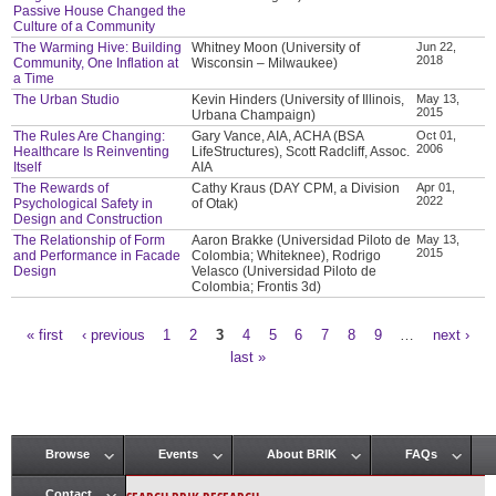
Passive House Changed the
Culture of a Community
The Warming Hive: Building
Whitney Moon (University of
Jun 22,
2018
Community, One Inflation at
Wisconsin – Milwaukee)
a Time
The Urban Studio
Kevin Hinders (University of Illinois,
May 13,
2015
Urbana Champaign)
The Rules Are Changing:
Gary Vance, AIA, ACHA (BSA
Oct 01,
2006
Healthcare Is Reinventing
LifeStructures), Scott Radcliff, Assoc.
Itself
AIA
The Rewards of
Cathy Kraus (DAY CPM, a Division
Apr 01,
2022
Psychological Safety in
of Otak)
Design and Construction
The Relationship of Form
Aaron Brakke (Universidad Piloto de
May 13,
2015
and Performance in Facade
Colombia; Whiteknee), Rodrigo
Design
Velasco (Universidad Piloto de
Colombia; Frontis 3d)
« first
‹ previous
1
2
3
4
5
6
7
8
9
…
next ›
Pages
last »
Browse
Events
About BRIK
FAQs
Main menu
Contact