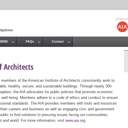
Jump to navigation
 BRIK
FAQs
Contact
 Architects
 members of the American Institute of Architects consistently work to
ble, healthy, secure, and sustainable buildings. Through nearly 300
hapters, the AIA advocates for public policies that promote economic
ic well being. Members adhere to a code of ethics and conduct to ensure
essional standards. The AIA provides members with tools and resources
 their careers and business as well as engaging civic and government
public to find solutions to pressing issues facing our communities,
ion and world. For more information, visit
www.aia.org
.