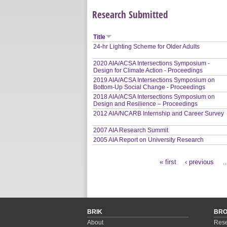
Research Submitted
Title
24-hr Lighting Scheme for Older Adults
2020 AIA/ACSA Intersections Symposium -
Design for Climate Action - Proceedings
2019 AIA/ACSA Intersections Symposium on
Bottom-Up Social Change - Proceedings
2018 AIA/ACSA Intersections Symposium on
Design and Resilience – Proceedings
2012 AIA/NCARB Internship and Career Survey
2007 AIA Research Summit
2005 AIA Report on University Research
« first
‹ previous
Pages
BRIK
BR
About
Rese