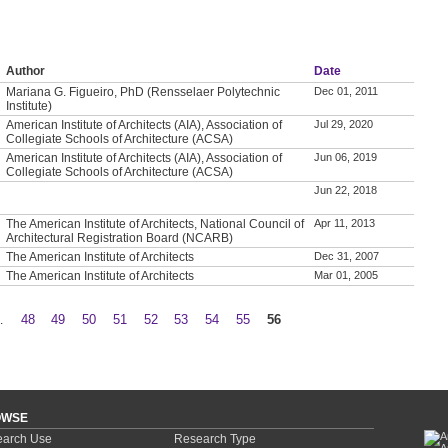
Author
Date
Mariana G. Figueiro, PhD (Rensselaer Polytechnic
Dec 01, 2011
Institute)
American Institute of Architects (AIA), Association of
Jul 29, 2020
Collegiate Schools of Architecture (ACSA)
American Institute of Architects (AIA), Association of
Jun 06, 2019
Collegiate Schools of Architecture (ACSA)
Jun 22, 2018
The American Institute of Architects, National Council of
Apr 11, 2013
Architectural Registration Board (NCARB)
The American Institute of Architects
Dec 31, 2007
The American Institute of Architects
Mar 01, 2005
…
48
49
50
51
52
53
54
55
56
OWSE
arch Use
Research Type