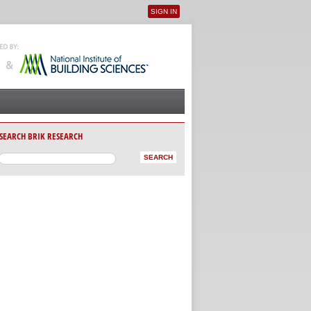
SIGN IN
User menu
SEARCH BRIK RESEARCH