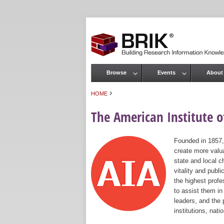
Browse
Events
About
Main menu
›
HOME
You are here
The American Institute of
Founded in 1857,
create more valua
state and local c
vitality and publ
the highest prof
to assist them in
leaders, and the 
institutions, nat