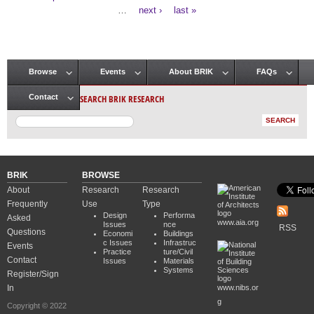
Pages
…
next ›
last »
Browse
Events
About BRIK
FAQs
Main menu
SEARCH BRIK RESEARCH
Contact
BRIK
BROWSE
About
Research
Research
Frequently
Use
Type
Design
Performa
Asked
www.aia.org
Issues
nce
RSS
Questions
Economi
Buildings
c Issues
Infrastruc
Events
Practice
ture/Civil
Contact
Issues
Materials
Systems
Register/Sign
In
www.nibs.or
g
Copyright © 2022