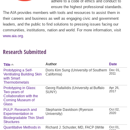
adhere to a code of ethics and conduct to
ensure the highest professional standards.
The AIA provides members with tools and resources to assist them in
their careers and business as well as engaging civic and government
leaders, and the public to find solutions to pressing issues facing our
communities, institutions, nation and world. For more information, visit
www.aia.org
.
Research Submitted
Author
Date
Title
Prototyping a Self-
Doris Kim Sung (University of Southern
Dec 01,
2011
Ventilating Building Skin
California)
with Smart
Thermobimetals
Prototyping in Glass:
Georg Rafailidis (University at Buffalo
Apr 26,
2017
Two-years of
SUNY)
Collaboration with the
Corning Museum of
Glass
PULP: Research and
Stephanie Davidson (Ryerson
Oct 02,
2020
Experimentation in
University)
Biodegradable Thin Shell
Structures
Quantitative Methods in
Richard J. Schuster, MD, FACP (Write
Oct 01,