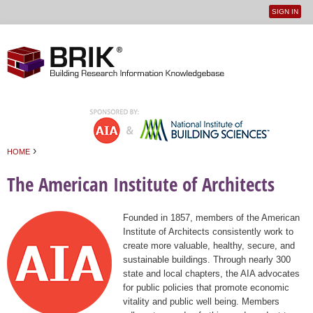
SIGN IN
User
Jump to navigation
menu
›
HOME
You are here
The American Institute of Architects
Founded in 1857, members of the American
Institute of Architects consistently work to
create more valuable, healthy, secure, and
sustainable buildings. Through nearly 300
state and local chapters, the AIA advocates
for public policies that promote economic
vitality and public well being. Members