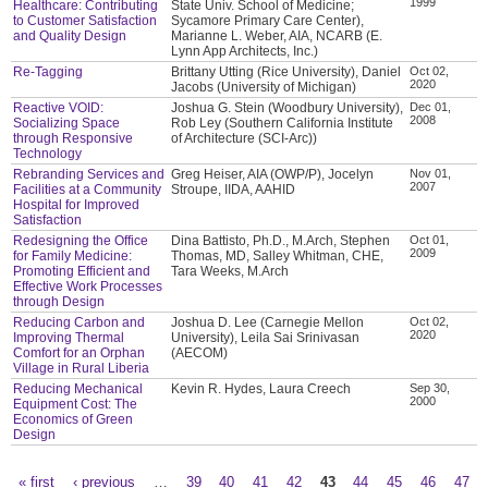
1999
Healthcare: Contributing
State Univ. School of Medicine;
to Customer Satisfaction
Sycamore Primary Care Center),
and Quality Design
Marianne L. Weber, AIA, NCARB (E.
Lynn App Architects, Inc.)
Re-Tagging
Brittany Utting (Rice University), Daniel
Oct 02,
2020
Jacobs (University of Michigan)
Reactive VOID:
Joshua G. Stein (Woodbury University),
Dec 01,
2008
Socializing Space
Rob Ley (Southern California Institute
through Responsive
of Architecture (SCI-Arc))
Technology
Rebranding Services and
Greg Heiser, AIA (OWP/P), Jocelyn
Nov 01,
2007
Facilities at a Community
Stroupe, IIDA, AAHID
Hospital for Improved
Satisfaction
Redesigning the Office
Dina Battisto, Ph.D., M.Arch, Stephen
Oct 01,
2009
for Family Medicine:
Thomas, MD, Salley Whitman, CHE,
Promoting Efficient and
Tara Weeks, M.Arch
Effective Work Processes
through Design
Reducing Carbon and
Joshua D. Lee (Carnegie Mellon
Oct 02,
2020
Improving Thermal
University), Leila Sai Srinivasan
Comfort for an Orphan
(AECOM)
Village in Rural Liberia
Reducing Mechanical
Kevin R. Hydes, Laura Creech
Sep 30,
2000
Equipment Cost: The
Economics of Green
Design
« first
‹ previous
…
39
40
41
42
43
44
45
46
47