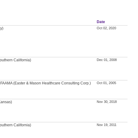
Date
ty)
Oct 02, 2020
outhern California)
Dec 01, 2008
A, FAAMA (Easter & Mason Healthcare Consulting Corp.)
Oct 01, 2005
 Kansas)
Nov 30, 2018
outhern California)
Nov 19, 2011