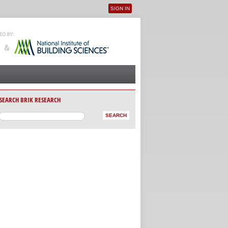
SIGN IN
User menu
SEARCH BRIK RESEARCH