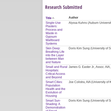
Research Submitted
Author
Title
Single-Use
Alyssa Kuhns (Auburn Universi
Plasters:
Process and
Waste in
Gypsum
Wallboard
Systems
Skin Deep:
Doris Kim Sung (University of S
Breathing Life
into the Layer
between Man
and Nature
Small and Rural
James G. Easter Jr., Assoc. AI
Hospitals:
Critical Access
and Beyond
Smart Cities:
Joe Colistra, AIA (University of
Population
Health and the
Evolution of
Housing
Smart Sun-
Doris Kim Sung (University of S
Shading: A
Demonstration
of Smart