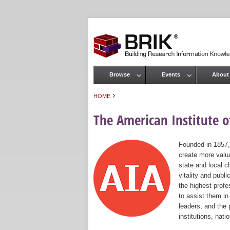
Browse
Events
About
Main menu
›
HOME
You are here
The American Institute of
Founded in 1857,
create more valua
state and local c
vitality and publ
the highest prof
to assist them in
leaders, and the 
institutions, nat