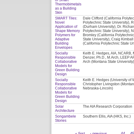
Thermobimetals
as a Building
Skin
SMART Tiles:
Dale Clifford (California Polyte
Novel
Polytechnic State University), 
Application of
(Durham University), Dr. Richar
Shape Memory
Polytechnic State University), N
Polymers for
Bromley (California Polytechnic
Adaptive
State University), Craig Kimball
Building
(California Polytechnic State Un
Envelopes
Socially
Keith E. Hedges, AIA, NCARB, M
Responsible
Denzer, Ph.D., M.Arch, LEEP AP
Collaborative
Arch (Montana State University)
Models for
Green Building
Design
Socially
Keith E. Hedges (University of
Responsible
Christopher Livingston (Montana
Collaborative
Nebraska-Lincoln)
Models for
Green Building
Design
Solar
The AIA Research Corporation
Architecture
Songambele
Southern Ellis, AIA (HKS, Inc.)
Stories
« first
‹ previous
…
44
4