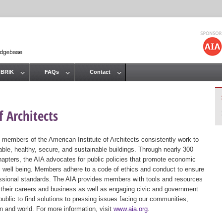
Jump to navigation
 BRIK
FAQs
Contact
 Architects
 members of the American Institute of Architects consistently work to
ble, healthy, secure, and sustainable buildings. Through nearly 300
hapters, the AIA advocates for public policies that promote economic
ic well being. Members adhere to a code of ethics and conduct to ensure
essional standards. The AIA provides members with tools and resources
 their careers and business as well as engaging civic and government
public to find solutions to pressing issues facing our communities,
ion and world. For more information, visit
www.aia.org
.