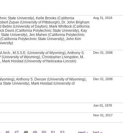
chnic State University), Kelle Brooks (California
Aug 31, 2018
Robert Zupan (University of Pittsburgh), Dr. John Brigham
d Beblo (University of Dayton), Mark Whittock (California
ick Davis (California Polytechnic State University), Kay
 State University), Jen Mahen (California Polytechnic
 (California Polytechnic State University), John Kim
iversity)
.Arch., M.S.S.E. (University of Wyoming), Anthony S.
Dec 01, 2008
 (University of Wyoming), Christopher Livingston, M.
, Mark Hoistad (University of Nebraska-Lincoln)
 Wyoming), Anthony S. Denzer (University of Wyoming),
Dec 01, 2008
 State University), Mark Hoistad (University of
Jan 01, 1978
Nov 01, 2017
5
46
47
48
49
50
51
52
…
next ›
last »