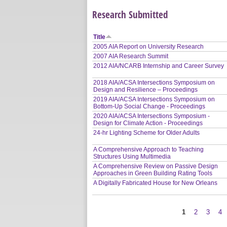
Research Submitted
Title
2005 AIA Report on University Research
2007 AIA Research Summit
2012 AIA/NCARB Internship and Career Survey
2018 AIA/ACSA Intersections Symposium on
Design and Resilience – Proceedings
2019 AIA/ACSA Intersections Symposium on
Bottom-Up Social Change - Proceedings
2020 AIA/ACSA Intersections Symposium -
Design for Climate Action - Proceedings
24-hr Lighting Scheme for Older Adults
A Comprehensive Approach to Teaching
Structures Using Multimedia
A Comprehensive Review on Passive Design
Approaches in Green Building Rating Tools
A Digitally Fabricated House for New Orleans
1
2
3
4
Pages