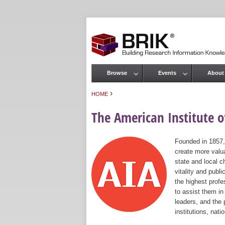
Browse
Events
About
Main menu
›
HOME
You are here
The American Institute of
Founded in 1857,
create more valua
state and local c
vitality and publ
the highest prof
to assist them in
leaders, and the 
institutions, nat