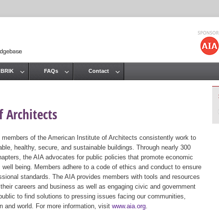
Jump to navigation
 BRIK
FAQs
Contact
 Architects
 members of the American Institute of Architects consistently work to
ble, healthy, secure, and sustainable buildings. Through nearly 300
hapters, the AIA advocates for public policies that promote economic
ic well being. Members adhere to a code of ethics and conduct to ensure
essional standards. The AIA provides members with tools and resources
 their careers and business as well as engaging civic and government
public to find solutions to pressing issues facing our communities,
ion and world. For more information, visit
www.aia.org
.