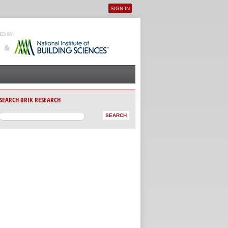
SIGN IN
User menu
SEARCH BRIK RESEARCH