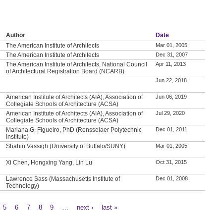
Author
Date
The American Institute of Architects
Mar 01, 2005
The American Institute of Architects
Dec 31, 2007
The American Institute of Architects, National Council
Apr 11, 2013
of Architectural Registration Board (NCARB)
Jun 22, 2018
American Institute of Architects (AIA), Association of
Jun 06, 2019
Collegiate Schools of Architecture (ACSA)
American Institute of Architects (AIA), Association of
Jul 29, 2020
Collegiate Schools of Architecture (ACSA)
Mariana G. Figueiro, PhD (Rensselaer Polytechnic
Dec 01, 2011
Institute)
Shahin Vassigh (University of Buffalo/SUNY)
Mar 01, 2005
Xi Chen, Hongxing Yang, Lin Lu
Oct 31, 2015
Lawrence Sass (Massachusetts Institute of
Dec 01, 2008
Technology)
5
6
7
8
9
…
next ›
last »