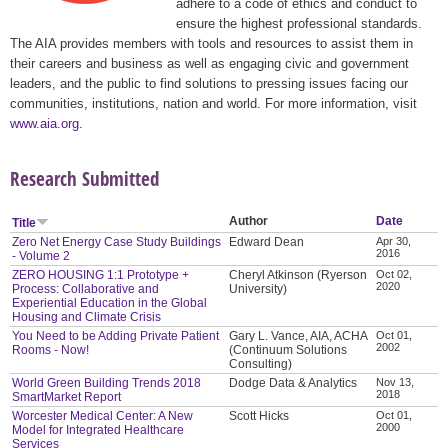
adhere to a code of ethics and conduct to
ensure the highest professional standards.
The AIA provides members with tools and resources to assist them in
their careers and business as well as engaging civic and government
leaders, and the public to find solutions to pressing issues facing our
communities, institutions, nation and world. For more information, visit
www.aia.org
.
Research Submitted
Author
Date
Title
Zero Net Energy Case Study Buildings
Edward Dean
Apr 30,
2016
- Volume 2
ZERO HOUSING 1:1 Prototype +
Cheryl Atkinson (Ryerson
Oct 02,
2020
Process: Collaborative and
University)
Experiential Education in the Global
Housing and Climate Crisis
You Need to be Adding Private Patient
Gary L. Vance, AIA, ACHA
Oct 01,
2002
Rooms - Now!
(Continuum Solutions
Consulting)
World Green Building Trends 2018
Dodge Data & Analytics
Nov 13,
2018
SmartMarket Report
Worcester Medical Center: A New
Scott Hicks
Oct 01,
2000
Model for Integrated Healthcare
Services