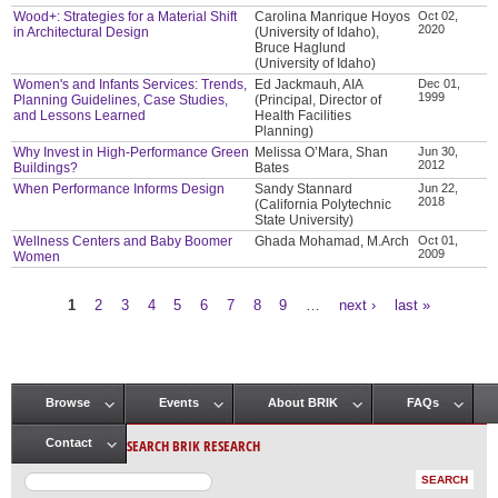
Wood+: Strategies for a Material Shift
Carolina Manrique Hoyos
Oct 02,
2020
in Architectural Design
(University of Idaho),
Bruce Haglund
(University of Idaho)
Women's and Infants Services: Trends,
Ed Jackmauh, AIA
Dec 01,
1999
Planning Guidelines, Case Studies,
(Principal, Director of
and Lessons Learned
Health Facilities
Planning)
Why Invest in High-Performance Green
Melissa O’Mara, Shan
Jun 30,
2012
Buildings?
Bates
When Performance Informs Design
Sandy Stannard
Jun 22,
2018
(California Polytechnic
State University)
Wellness Centers and Baby Boomer
Ghada Mohamad, M.Arch
Oct 01,
2009
Women
1
2
3
4
5
6
7
8
9
…
next ›
last »
Pages
Browse
Events
About BRIK
FAQs
Main menu
SEARCH BRIK RESEARCH
Contact