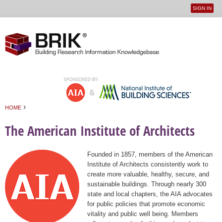
SIGN IN
User
Jump to navigation
menu
›
HOME
You are here
The American Institute of Architects
Founded in 1857, members of the American
Institute of Architects consistently work to
create more valuable, healthy, secure, and
sustainable buildings. Through nearly 300
state and local chapters, the AIA advocates
for public policies that promote economic
vitality and public well being. Members