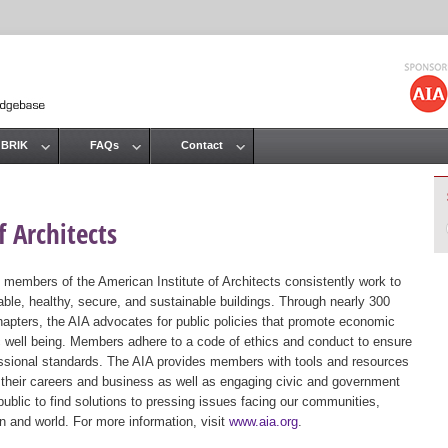
Jump to navigation
 BRIK
FAQs
Contact
 Architects
 members of the American Institute of Architects consistently work to
ble, healthy, secure, and sustainable buildings. Through nearly 300
hapters, the AIA advocates for public policies that promote economic
ic well being. Members adhere to a code of ethics and conduct to ensure
essional standards. The AIA provides members with tools and resources
 their careers and business as well as engaging civic and government
public to find solutions to pressing issues facing our communities,
ion and world. For more information, visit
www.aia.org
.