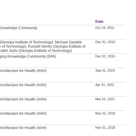
Date
l Knowledge Community
Oct 24, 2011
(Georgia Institute of Technology), Michael Gamble
Dec 01, 2010
e of Technology), Russell Gentry (Georgia Institute of
abhi Joshi (Georgia Institute of Technology)
 Aging Knowledge Community (DFA)
Dec 01, 2010
rchitecture for Health (AAH)
Sep 01, 2023
rchitecture for Health (AAH)
Apr 01, 2022
rchitecture for Health (AAH)
Mar 01, 2021
rchitecture for Health (AAH)
Nov 01, 2019
rchitecture for Health (AAH)
Nov 01, 2018