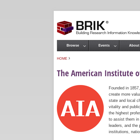
Browse
Events
About
Main menu
›
HOME
You are here
The American Institute of
Founded in 1857,
create more valua
state and local c
vitality and publ
the highest prof
to assist them in
leaders, and the 
institutions, nat