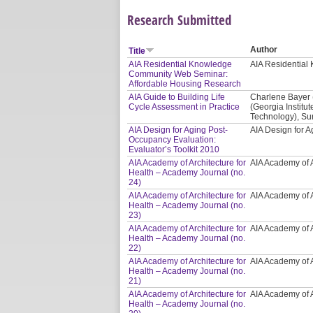
Research Submitted
Author
Title
AIA Residential Knowledge
AIA Residentia
Community Web Seminar:
Affordable Housing Research
AIA Guide to Building Life
Charlene Bayer 
Cycle Assessment in Practice
(Georgia Institut
Technology), Sur
AIA Design for Aging Post-
AIA Design for
Occupancy Evaluation:
Evaluator’s Toolkit 2010
AIA Academy of Architecture for
AIA Academy of A
Health – Academy Journal (no.
24)
AIA Academy of Architecture for
AIA Academy of A
Health – Academy Journal (no.
23)
AIA Academy of Architecture for
AIA Academy of A
Health – Academy Journal (no.
22)
AIA Academy of Architecture for
AIA Academy of A
Health – Academy Journal (no.
21)
AIA Academy of Architecture for
AIA Academy of A
Health – Academy Journal (no.