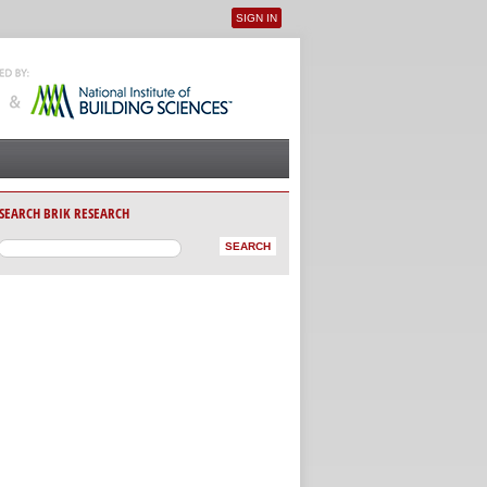
SIGN IN
User menu
SEARCH BRIK RESEARCH