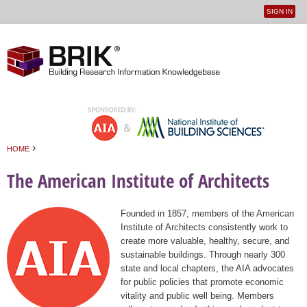
SIGN IN
User
Jump to navigation
menu
›
HOME
You are here
The American Institute of Architects
Founded in 1857, members of the American
Institute of Architects consistently work to
create more valuable, healthy, secure, and
sustainable buildings. Through nearly 300
state and local chapters, the AIA advocates
for public policies that promote economic
vitality and public well being. Members