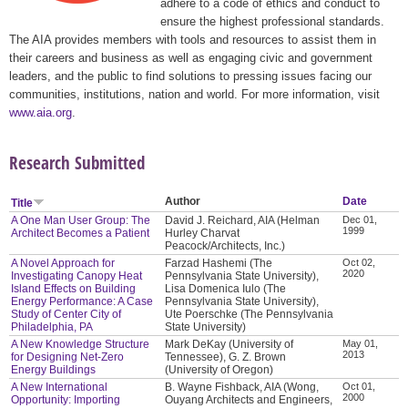
adhere to a code of ethics and conduct to
ensure the highest professional standards.
The AIA provides members with tools and resources to assist them in
their careers and business as well as engaging civic and government
leaders, and the public to find solutions to pressing issues facing our
communities, institutions, nation and world. For more information, visit
www.aia.org
.
Research Submitted
Author
Date
Title
A One Man User Group: The
David J. Reichard, AIA (Helman
Dec 01,
1999
Architect Becomes a Patient
Hurley Charvat
Peacock/Architects, Inc.)
A Novel Approach for
Farzad Hashemi (The
Oct 02,
2020
Investigating Canopy Heat
Pennsylvania State University),
Island Effects on Building
Lisa Domenica Iulo (The
Energy Performance: A Case
Pennsylvania State University),
Study of Center City of
Ute Poerschke (The Pennsylvania
Philadelphia, PA
State University)
A New Knowledge Structure
Mark DeKay (University of
May 01,
2013
for Designing Net-Zero
Tennessee), G. Z. Brown
Energy Buildings
(University of Oregon)
A New International
B. Wayne Fishback, AIA (Wong,
Oct 01,
2000
Opportunity: Importing
Ouyang Architects and Engineers,