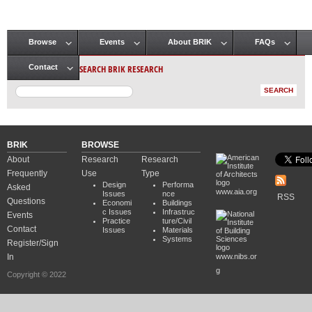
Browse
Events
About BRIK
FAQs
Main menu
SEARCH BRIK RESEARCH
Contact
BRIK
BROWSE
About
Research
Research
Frequently
Use
Type
Design
Performa
Asked
www.aia.org
Issues
nce
RSS
Questions
Economi
Buildings
c Issues
Infrastruc
Events
Practice
ture/Civil
Contact
Issues
Materials
Systems
Register/Sign
In
www.nibs.or
g
Copyright © 2022