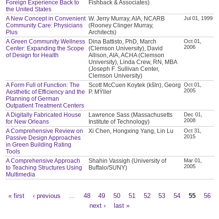
Foreign Experience Back to
Fishback & Associates)
the United States
A New Concept in Convenient
W. Jerry Murray, AIA, NCARB
Jul 01, 1999
Community Care: Physicians
(Rooney Clinger Murray,
Plus
Architects)
A Green Community Wellness
Dina Battisto, PhD, March
Oct 01,
2006
Center: Expanding the Scope
(Clemson University), David
of Design for Health
Allison, AIA, ACHA (Clemson
University), Linda Crew, RN, MBA
(Joseph F. Sullivan Center,
Clemson University)
A Form Full of Function: The
Scott McCuen Koytek (kšln), Georg
Oct 01,
2005
Aesthetic of Efficiency and the
P. MŸller
Planning of German
Outpatient Treatment Centers
A Digitally Fabricated House
Lawrence Sass (Massachusetts
Dec 01,
2008
for New Orleans
Institute of Technology)
A Comprehensive Review on
Xi Chen, Hongxing Yang, Lin Lu
Oct 31,
2015
Passive Design Approaches
in Green Building Rating
Tools
A Comprehensive Approach
Shahin Vassigh (University of
Mar 01,
2005
to Teaching Structures Using
Buffalo/SUNY)
Multimedia
« first
‹ previous
…
48
49
50
51
52
53
54
55
56
Pages
next ›
last »